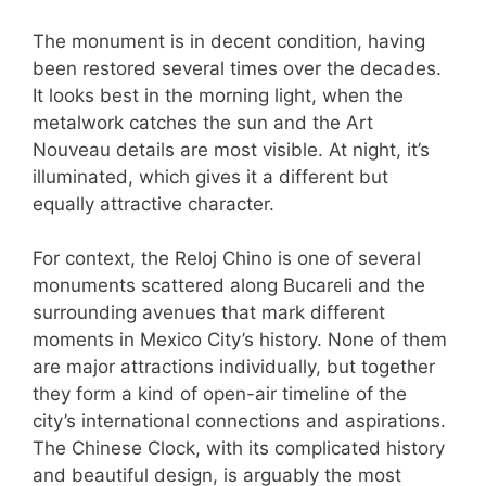
The monument is in decent condition, having
been restored several times over the decades.
It looks best in the morning light, when the
metalwork catches the sun and the Art
Nouveau details are most visible. At night, it’s
illuminated, which gives it a different but
equally attractive character.
For context, the Reloj Chino is one of several
monuments scattered along Bucareli and the
surrounding avenues that mark different
moments in Mexico City’s history. None of them
are major attractions individually, but together
they form a kind of open-air timeline of the
city’s international connections and aspirations.
The Chinese Clock, with its complicated history
and beautiful design, is arguably the most