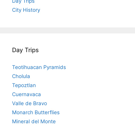
Day Trips
City History
Day Trips
Teotihuacan Pyramids
Cholula
Tepoztlan
Cuernavaca
Valle de Bravo
Monarch Butterflies
Mineral del Monte