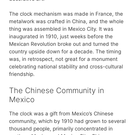
The clock mechanism was made in France, the
metalwork was crafted in China, and the whole
thing was assembled in Mexico City. It was
inaugurated in 1910, just weeks before the
Mexican Revolution broke out and turned the
country upside down for a decade. The timing
was, in retrospect, not great for a monument
celebrating national stability and cross-cultural
friendship.
The Chinese Community in
Mexico
The clock was a gift from Mexico’s Chinese
community, which by 1910 had grown to several
thousand people, primarily concentrated in