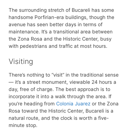
The surrounding stretch of Bucareli has some
handsome Porfirian-era buildings, though the
avenue has seen better days in terms of
maintenance. It’s a transitional area between
the Zona Rosa and the Historic Center, busy
with pedestrians and traffic at most hours.
Visiting
There’s nothing to “visit” in the traditional sense
— it’s a street monument, viewable 24 hours a
day, free of charge. The best approach is to
incorporate it into a walk through the area. If
you’re heading from
Colonia Juarez
or the Zona
Rosa toward the Historic Center, Bucareli is a
natural route, and the clock is worth a five-
minute stop.