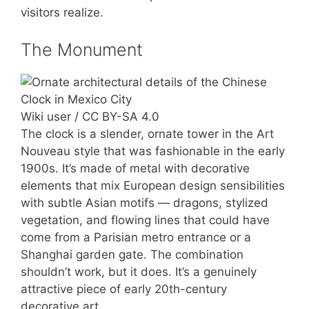
visitors realize.
The Monument
Wiki user / CC BY-SA 4.0
The clock is a slender, ornate tower in the Art
Nouveau style that was fashionable in the early
1900s. It’s made of metal with decorative
elements that mix European design sensibilities
with subtle Asian motifs — dragons, stylized
vegetation, and flowing lines that could have
come from a Parisian metro entrance or a
Shanghai garden gate. The combination
shouldn’t work, but it does. It’s a genuinely
attractive piece of early 20th-century
decorative art.