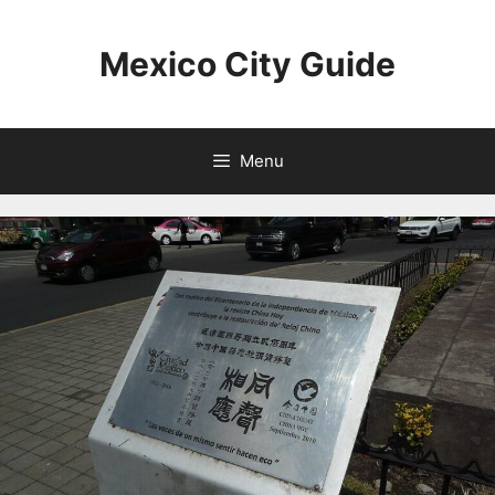
Skip
to
Mexico City Guide
content
Menu