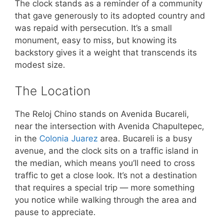
The clock stands as a reminder of a community
that gave generously to its adopted country and
was repaid with persecution. It’s a small
monument, easy to miss, but knowing its
backstory gives it a weight that transcends its
modest size.
The Location
The Reloj Chino stands on Avenida Bucareli,
near the intersection with Avenida Chapultepec,
in the
Colonia Juarez
area. Bucareli is a busy
avenue, and the clock sits on a traffic island in
the median, which means you’ll need to cross
traffic to get a close look. It’s not a destination
that requires a special trip — more something
you notice while walking through the area and
pause to appreciate.