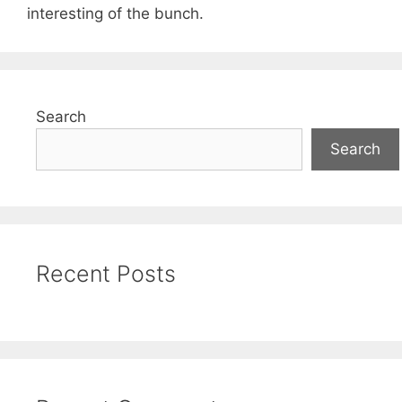
interesting of the bunch.
Search
Search
Recent Posts