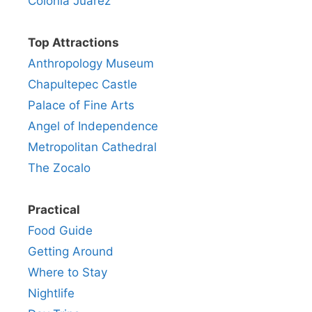
Colonia Juarez
Top Attractions
Anthropology Museum
Chapultepec Castle
Palace of Fine Arts
Angel of Independence
Metropolitan Cathedral
The Zocalo
Practical
Food Guide
Getting Around
Where to Stay
Nightlife