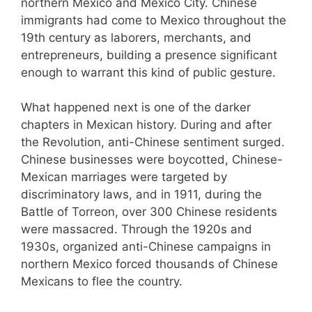
northern Mexico and Mexico City. Chinese
immigrants had come to Mexico throughout the
19th century as laborers, merchants, and
entrepreneurs, building a presence significant
enough to warrant this kind of public gesture.
What happened next is one of the darker
chapters in Mexican history. During and after
the Revolution, anti-Chinese sentiment surged.
Chinese businesses were boycotted, Chinese-
Mexican marriages were targeted by
discriminatory laws, and in 1911, during the
Battle of Torreon, over 300 Chinese residents
were massacred. Through the 1920s and
1930s, organized anti-Chinese campaigns in
northern Mexico forced thousands of Chinese
Mexicans to flee the country.