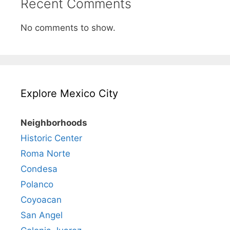
Recent Comments
No comments to show.
Explore Mexico City
Neighborhoods
Historic Center
Roma Norte
Condesa
Polanco
Coyoacan
San Angel