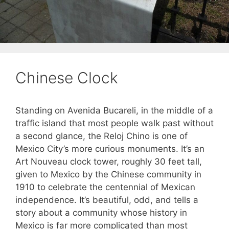
Chinese Clock
Standing on Avenida Bucareli, in the middle of a
traffic island that most people walk past without
a second glance, the Reloj Chino is one of
Mexico City’s more curious monuments. It’s an
Art Nouveau clock tower, roughly 30 feet tall,
given to Mexico by the Chinese community in
1910 to celebrate the centennial of Mexican
independence. It’s beautiful, odd, and tells a
story about a community whose history in
Mexico is far more complicated than most