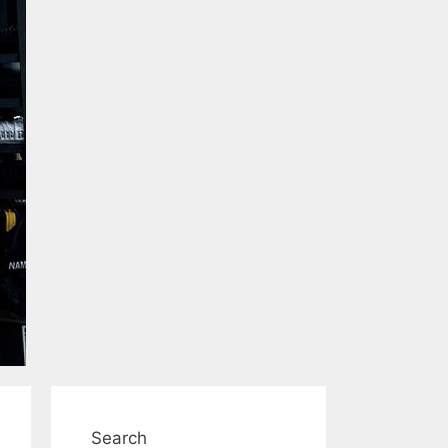
Search