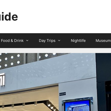
uide
Food & Drink
Day Trips
Nightlife
Museum