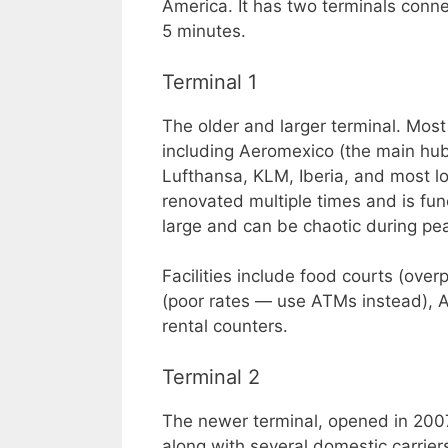
America. It has two terminals conne
5 minutes.
Terminal 1
The older and larger terminal. Most 
including Aeromexico (the main hub c
Lufthansa, KLM, Iberia, and most lo
renovated multiple times and is func
large and can be chaotic during pe
Facilities include food courts (ove
(poor rates — use ATMs instead), A
rental counters.
Terminal 2
The newer terminal, opened in 200
along with several domestic carriers