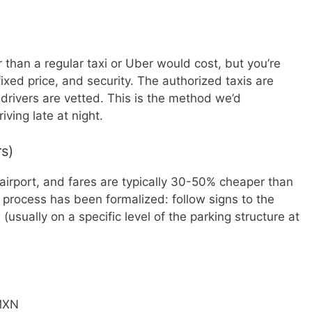
r than a regular taxi or Uber would cost, but you’re
ixed price, and security. The authorized taxis are
 drivers are vetted. This is the method we’d
iving late at night.
rs)
airport, and fares are typically 30-50% cheaper than
p process has been formalized: follow signs to the
usually on a specific level of the parking structure at
MXN