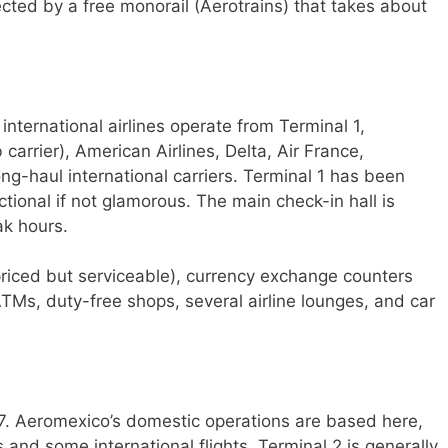
cted by a free monorail (Aerotrains) that takes about
international airlines operate from Terminal 1,
arrier), American Airlines, Delta, Air France,
ng-haul international carriers. Terminal 1 has been
tional if not glamorous. The main check-in hall is
ak hours.
rpriced but serviceable), currency exchange counters
TMs, duty-free shops, several airline lounges, and car
7. Aeromexico’s domestic operations are based here,
 and some international flights. Terminal 2 is generally