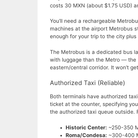
costs 30 MXN (about $1.75 USD) an
You’ll need a rechargeable Metrobus
machines at the airport Metrobus 
enough for your trip to the city plu
The Metrobus is a dedicated bus lane
with luggage than the Metro — the 
eastern/central corridor. It won’t g
Authorized Taxi (Reliable)
Both terminals have authorized taxi
ticket at the counter, specifying you
the authorized taxi queue outside. 
Historic Center:
~250-350 
Roma/Condesa:
~300-400 