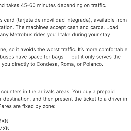
d takes 45-60 minutes depending on traffic.
 card (tarjeta de movilidad integrada), available from
station. The machines accept cash and cards. Load
s any Metrobus rides you’ll take during your stay.
, so it avoids the worst traffic. It’s more comfortable
buses have space for bags — but it only serves the
et you directly to Condesa, Roma, or Polanco.
 counters in the arrivals areas. You buy a prepaid
r destination, and then present the ticket to a driver in
Fares are fixed by zone:
MXN
MXN