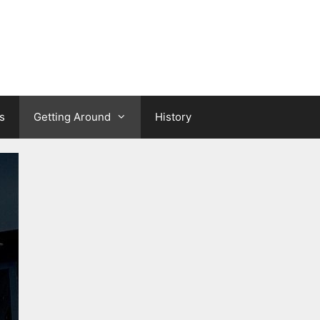
s
Getting Around
History