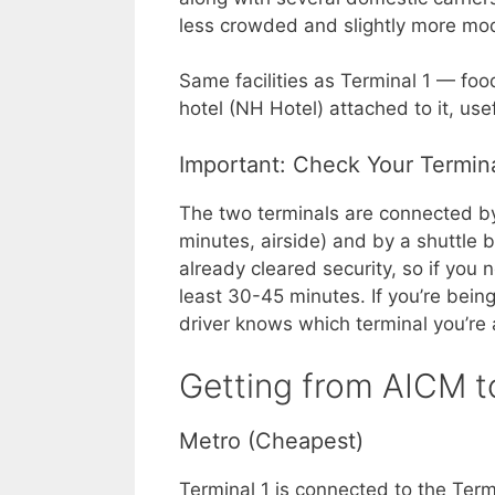
less crowded and slightly more mod
Same facilities as Terminal 1 — foo
hotel (NH Hotel) attached to it, use
Important: Check Your Termin
The two terminals are connected by
minutes, airside) and by a shuttle 
already cleared security, so if you 
least 30-45 minutes. If you’re bein
driver knows which terminal you’re 
Getting from AICM t
Metro (Cheapest)
Terminal 1 is connected to the Term