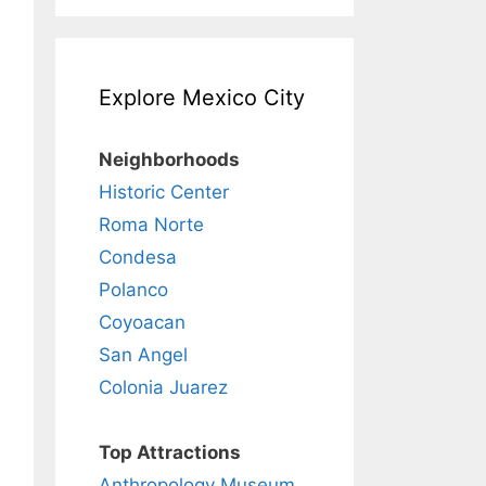
Explore Mexico City
Neighborhoods
Historic Center
Roma Norte
Condesa
Polanco
Coyoacan
San Angel
Colonia Juarez
Top Attractions
Anthropology Museum