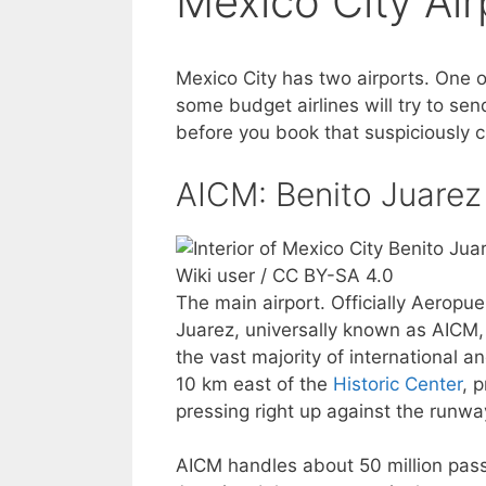
Mexico City Air
Mexico City has two airports. One o
some budget airlines will try to se
before you book that suspiciously c
AICM: Benito Juarez 
Wiki user / CC BY-SA 4.0
The main airport. Officially Aeropu
Juarez, universally known as AICM, 
the vast majority of international a
10 km east of the
Historic Center
, 
pressing right up against the runwa
AICM handles about 50 million passe