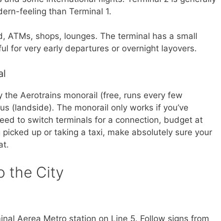
ern-feeling than Terminal 1.
d, ATMs, shops, lounges. The terminal has a small
ful for very early departures or overnight layovers.
al
 the Aerotrains monorail (free, runs every few
bus (landside). The monorail only works if you’ve
need to switch terminals for a connection, budget at
g picked up or taking a taxi, make absolutely sure your
at.
o the City
inal Aerea Metro station on Line 5. Follow signs from