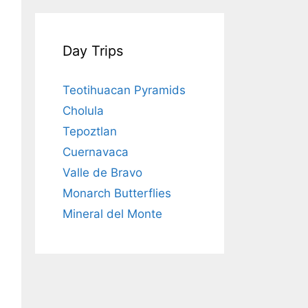
Day Trips
Teotihuacan Pyramids
Cholula
Tepoztlan
Cuernavaca
Valle de Bravo
Monarch Butterflies
Mineral del Monte