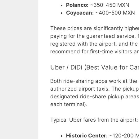
Polanco:
~350-450 MXN
Coyoacan:
~400-500 MXN
These prices are significantly highe
paying for the guaranteed service, f
registered with the airport, and the
recommend for first-time visitors arr
Uber / DiDi (Best Value for Ca
Both ride-sharing apps work at the 
authorized airport taxis. The picku
designated ride-share pickup areas (
each terminal).
Typical Uber fares from the airport:
Historic Center:
~120-200 