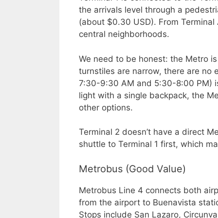
the arrivals level through a pedest
(about $0.30 USD). From Terminal A
central neighborhoods.
We need to be honest: the Metro is
turnstiles are narrow, there are no 
7:30-9:30 AM and 5:30-8:00 PM) is 
light with a single backpack, the Met
other options.
Terminal 2 doesn’t have a direct Me
shuttle to Terminal 1 first, which ma
Metrobus (Good Value)
Metrobus Line 4 connects both airpo
from the airport to Buenavista stati
Stops include San Lazaro, Circunval