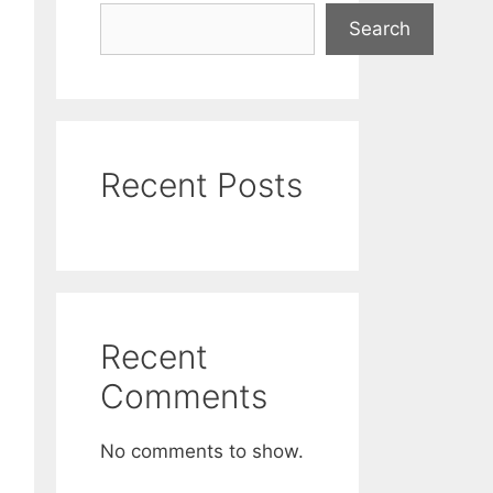
Search
Recent Posts
Recent
Comments
No comments to show.