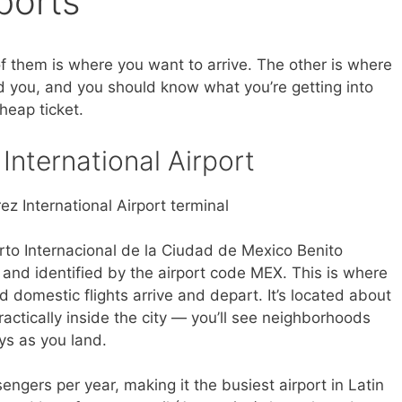
ports
f them is where you want to arrive. The other is where
nd you, and you should know what you’re getting into
heap ticket.
International Airport
erto Internacional de la Ciudad de Mexico Benito
and identified by the airport code MEX. This is where
nd domestic flights arrive and depart. It’s located about
practically inside the city — you’ll see neighborhoods
ys as you land.
ngers per year, making it the busiest airport in Latin