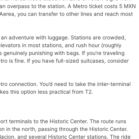
rian overpass to the station. A Metro ticket costs 5 MXN
erea, you can transfer to other lines and reach most
 an adventure with luggage. Stations are crowded,
elevators in most stations, and rush hour (roughly
genuinely punishing with bags. If you’re traveling
ro is fine. If you have full-sized suitcases, consider
tro connection. You’d need to take the inter-terminal
kes this option less practical from T2.
rt terminals to the Historic Center. The route runs
on in the north, passing through the Historic Center.
acion, and several Historic Center stations. The ride