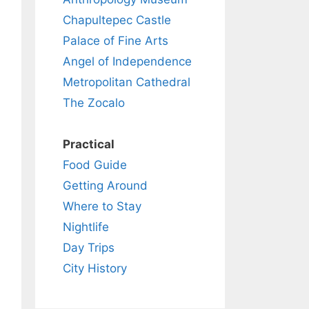
Chapultepec Castle
Palace of Fine Arts
Angel of Independence
Metropolitan Cathedral
The Zocalo
Practical
Food Guide
Getting Around
Where to Stay
Nightlife
Day Trips
City History