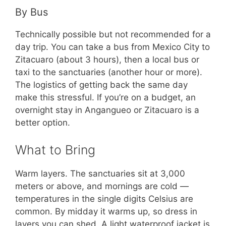
By Bus
Technically possible but not recommended for a
day trip. You can take a bus from Mexico City to
Zitacuaro (about 3 hours), then a local bus or
taxi to the sanctuaries (another hour or more).
The logistics of getting back the same day
make this stressful. If you’re on a budget, an
overnight stay in Angangueo or Zitacuaro is a
better option.
What to Bring
Warm layers. The sanctuaries sit at 3,000
meters or above, and mornings are cold —
temperatures in the single digits Celsius are
common. By midday it warms up, so dress in
layers you can shed. A light waterproof jacket is