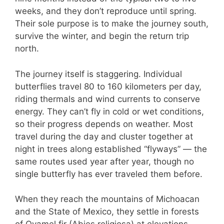
weeks, and they don’t reproduce until spring.
Their sole purpose is to make the journey south,
survive the winter, and begin the return trip
north.
The journey itself is staggering. Individual
butterflies travel 80 to 160 kilometers per day,
riding thermals and wind currents to conserve
energy. They can’t fly in cold or wet conditions,
so their progress depends on weather. Most
travel during the day and cluster together at
night in trees along established “flyways” — the
same routes used year after year, though no
single butterfly has ever traveled them before.
When they reach the mountains of Michoacan
and the State of Mexico, they settle in forests