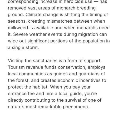
corresponding increase in herbicide use — has
removed vast areas of monarch breeding
ground. Climate change is shifting the timing of
seasons, creating mismatches between when
milkweed is available and when monarchs need
it. Severe weather events during migration can
wipe out significant portions of the population in
a single storm.
Visiting the sanctuaries is a form of support.
Tourism revenue funds conservation, employs
local communities as guides and guardians of
the forest, and creates economic incentives to
protect the habitat. When you pay your
entrance fee and hire a local guide, you’re
directly contributing to the survival of one of
nature’s most remarkable phenomena.