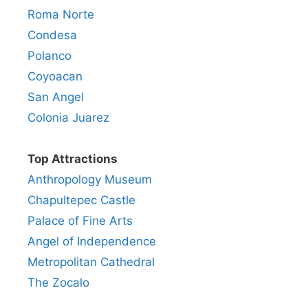
Roma Norte
Condesa
Polanco
Coyoacan
San Angel
Colonia Juarez
Top Attractions
Anthropology Museum
Chapultepec Castle
Palace of Fine Arts
Angel of Independence
Metropolitan Cathedral
The Zocalo