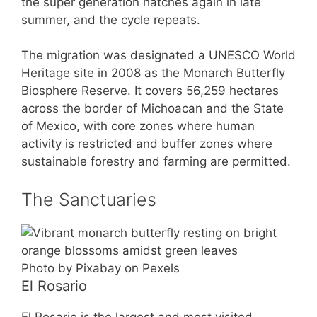
the super generation hatches again in late
summer, and the cycle repeats.
The migration was designated a UNESCO World
Heritage site in 2008 as the Monarch Butterfly
Biosphere Reserve. It covers 56,259 hectares
across the border of Michoacan and the State
of Mexico, with core zones where human
activity is restricted and buffer zones where
sustainable forestry and farming are permitted.
The Sanctuaries
Photo by Pixabay on Pexels
El Rosario
El Rosario is the largest and most visited