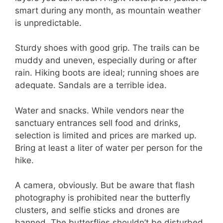
smart during any month, as mountain weather
is unpredictable.
Sturdy shoes with good grip. The trails can be
muddy and uneven, especially during or after
rain. Hiking boots are ideal; running shoes are
adequate. Sandals are a terrible idea.
Water and snacks. While vendors near the
sanctuary entrances sell food and drinks,
selection is limited and prices are marked up.
Bring at least a liter of water per person for the
hike.
A camera, obviously. But be aware that flash
photography is prohibited near the butterfly
clusters, and selfie sticks and drones are
banned. The butterflies shouldn’t be disturbed