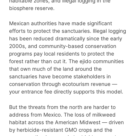
habitable zones, and illegal logging in the
biosphere reserve.
Mexican authorities have made significant
efforts to protect the sanctuaries. Illegal logging
has been reduced dramatically since the early
2000s, and community-based conservation
programs pay local residents to protect the
forest rather than cut it. The ejido communities
that own much of the land around the
sanctuaries have become stakeholders in
conservation through ecotourism revenue —
your entrance fee directly supports this model.
But the threats from the north are harder to
address from Mexico. The loss of milkweed
habitat across the American Midwest — driven
by herbicide-resistant GMO crops and the