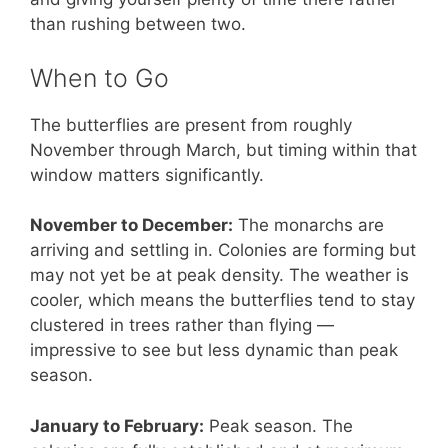
than rushing between two.
When to Go
The butterflies are present from roughly
November through March, but timing within that
window matters significantly.
November to December:
The monarchs are
arriving and settling in. Colonies are forming but
may not yet be at peak density. The weather is
cooler, which means the butterflies tend to stay
clustered in trees rather than flying —
impressive to see but less dynamic than peak
season.
January to February:
Peak season. The