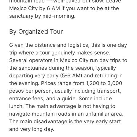
mountain road — well-paved but slow. Leave
Mexico City by 6 AM if you want to be at the
sanctuary by mid-morning.
By Organized Tour
Given the distance and logistics, this is one day
trip where a tour genuinely makes sense.
Several operators in Mexico City run day trips to
the sanctuaries during the season, typically
departing very early (5-6 AM) and returning in
the evening. Prices range from 1,200 to 3,000
pesos per person, usually including transport,
entrance fees, and a guide. Some include
lunch. The main advantage is not having to
navigate mountain roads in an unfamiliar area.
The main disadvantage is the very early start
and very long day.