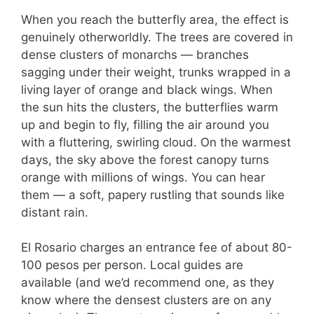
When you reach the butterfly area, the effect is
genuinely otherworldly. The trees are covered in
dense clusters of monarchs — branches
sagging under their weight, trunks wrapped in a
living layer of orange and black wings. When
the sun hits the clusters, the butterflies warm
up and begin to fly, filling the air around you
with a fluttering, swirling cloud. On the warmest
days, the sky above the forest canopy turns
orange with millions of wings. You can hear
them — a soft, papery rustling that sounds like
distant rain.
El Rosario charges an entrance fee of about 80-
100 pesos per person. Local guides are
available (and we’d recommend one, as they
know where the densest clusters are on any