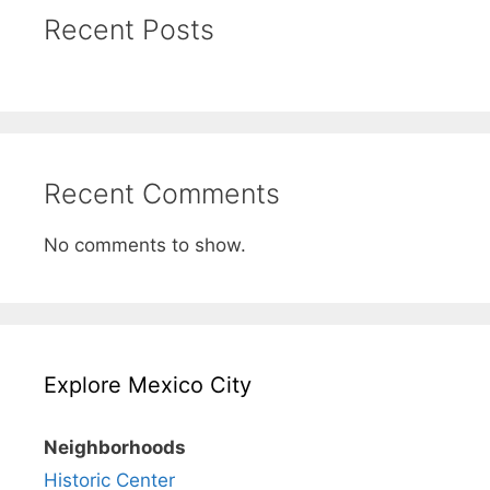
Recent Posts
Recent Comments
No comments to show.
Explore Mexico City
Neighborhoods
Historic Center