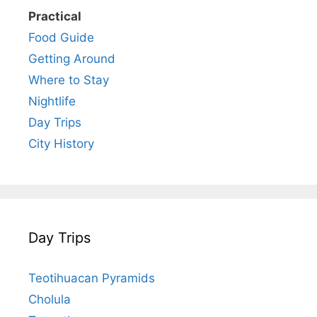
Practical
Food Guide
Getting Around
Where to Stay
Nightlife
Day Trips
City History
Day Trips
Teotihuacan Pyramids
Cholula