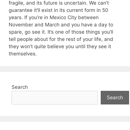
fragile, and its future is uncertain. We can’t
guarantee it’ll exist in its current form in 50
years. If you’re in Mexico City between
November and March and you have a day to
spare, go see it. It’s one of those things you’ll
tell people about for the rest of your life, and
they won’t quite believe you until they see it
themselves.
Search
Search