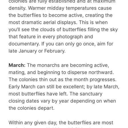
colonies are fully established and at maximum
density. Warmer midday temperatures cause
the butterflies to become active, creating the
most dramatic aerial displays. This is when
you’ll see the clouds of butterflies filling the sky
that feature in every photograph and
documentary. If you can only go once, aim for
late January or February.
March:
The monarchs are becoming active,
mating, and beginning to disperse northward.
The colonies thin out as the month progresses.
Early March can still be excellent; by late March,
most butterflies have left. The sanctuary
closing dates vary by year depending on when
the colonies depart.
Within any given day, the butterflies are most