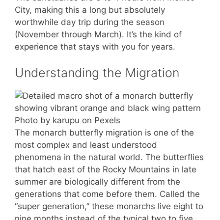
City, making this a long but absolutely
worthwhile day trip during the season
(November through March). It’s the kind of
experience that stays with you for years.
Understanding the Migration
Photo by karupu on Pexels
The monarch butterfly migration is one of the
most complex and least understood
phenomena in the natural world. The butterflies
that hatch east of the Rocky Mountains in late
summer are biologically different from the
generations that come before them. Called the
“super generation,” these monarchs live eight to
nine months instead of the typical two to five