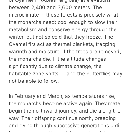
of Oyamel fir (Abies religiosa) at elevations
between 2,400 and 3,600 meters. The
microclimate in these forests is precisely what
the monarchs need: cool enough to slow their
metabolism and conserve energy through the
winter, but not so cold that they freeze. The
Oyamel firs act as thermal blankets, trapping
warmth and moisture. If the trees are removed,
the monarchs die. If the altitude changes
significantly due to climate change, the
habitable zone shifts — and the butterflies may
not be able to follow.
In February and March, as temperatures rise,
the monarchs become active again. They mate,
begin the northward journey, and die along the
way. Their offspring continue north, breeding
and dying through successive generations until