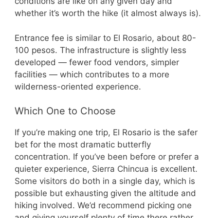
conditions are like on any given day and
whether it’s worth the hike (it almost always is).
Entrance fee is similar to El Rosario, about 80-
100 pesos. The infrastructure is slightly less
developed — fewer food vendors, simpler
facilities — which contributes to a more
wilderness-oriented experience.
Which One to Choose
If you’re making one trip, El Rosario is the safer
bet for the most dramatic butterfly
concentration. If you’ve been before or prefer a
quieter experience, Sierra Chincua is excellent.
Some visitors do both in a single day, which is
possible but exhausting given the altitude and
hiking involved. We’d recommend picking one
and giving yourself plenty of time there rather