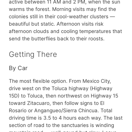
active between 11 AM and 2 PM, when the sun
warms the forest. Morning visits may find the
colonies still in their cool-weather clusters —
beautiful but static. Afternoon visits risk
afternoon clouds and cooling temperatures that
send the butterflies back to their roosts.
Getting There
By Car
The most flexible option. From Mexico City,
drive west on the Toluca highway (Highway
15D) to Toluca, then northwest on Highway 15
toward Zitacuaro, then follow signs to El
Rosario or Angangueo/Sierra Chincua. Total
driving time is 3.5 to 4 hours each way. The last
section of road to the sanctuaries is winding