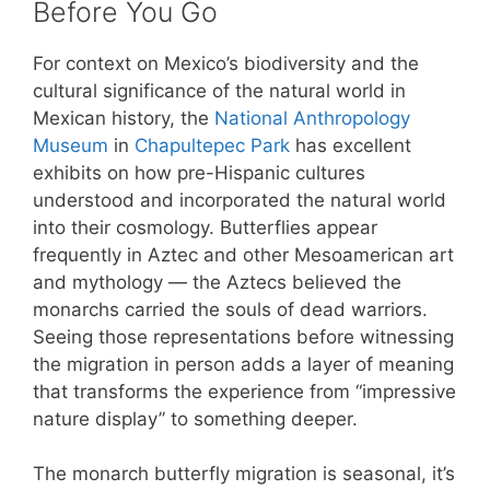
Before You Go
For context on Mexico’s biodiversity and the
cultural significance of the natural world in
Mexican history, the
National Anthropology
Museum
in
Chapultepec Park
has excellent
exhibits on how pre-Hispanic cultures
understood and incorporated the natural world
into their cosmology. Butterflies appear
frequently in Aztec and other Mesoamerican art
and mythology — the Aztecs believed the
monarchs carried the souls of dead warriors.
Seeing those representations before witnessing
the migration in person adds a layer of meaning
that transforms the experience from “impressive
nature display” to something deeper.
The monarch butterfly migration is seasonal, it’s