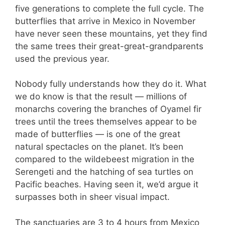
five generations to complete the full cycle. The
butterflies that arrive in Mexico in November
have never seen these mountains, yet they find
the same trees their great-great-grandparents
used the previous year.
Nobody fully understands how they do it. What
we do know is that the result — millions of
monarchs covering the branches of Oyamel fir
trees until the trees themselves appear to be
made of butterflies — is one of the great
natural spectacles on the planet. It’s been
compared to the wildebeest migration in the
Serengeti and the hatching of sea turtles on
Pacific beaches. Having seen it, we’d argue it
surpasses both in sheer visual impact.
The sanctuaries are 3 to 4 hours from Mexico