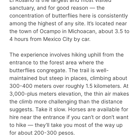
sanctuary, and for good reason — the
concentration of butterflies here is consistently
among the highest of any site. It’s located near
the town of Ocampo in Michoacan, about 3.5 to
4 hours from Mexico City by car.
The experience involves hiking uphill from the
entrance to the forest area where the
butterflies congregate. The trail is well-
maintained but steep in places, climbing about
300-400 meters over roughly 1.5 kilometers. At
3,000-plus meters elevation, the thin air makes
the climb more challenging than the distance
suggests. Take it slow. Horses are available for
hire near the entrance if you can’t or don’t want
to hike — they’ll take you most of the way up
for about 200-300 pesos.