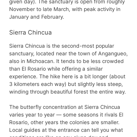
given day). The sanctuary is open from roughly
November to late March, with peak activity in
January and February.
Sierra Chincua
Sierra Chincua is the second-most popular
sanctuary, located near the town of Angangueo,
also in Michoacan. It tends to be less crowded
than El Rosario while offering a similar
experience. The hike here is a bit longer (about
3 kilometers each way) but slightly less steep,
winding through beautiful forest the entire way.
The butterfly concentration at Sierra Chincua
varies year to year — some seasons it rivals El
Rosario, other years the colonies are smaller.
Local guides at the entrance can tell you what