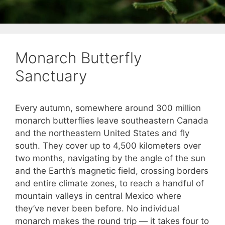
Monarch Butterfly
Sanctuary
Every autumn, somewhere around 300 million
monarch butterflies leave southeastern Canada
and the northeastern United States and fly
south. They cover up to 4,500 kilometers over
two months, navigating by the angle of the sun
and the Earth’s magnetic field, crossing borders
and entire climate zones, to reach a handful of
mountain valleys in central Mexico where
they’ve never been before. No individual
monarch makes the round trip — it takes four to