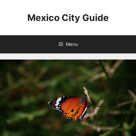
Skip
to
Mexico City Guide
content
Menu