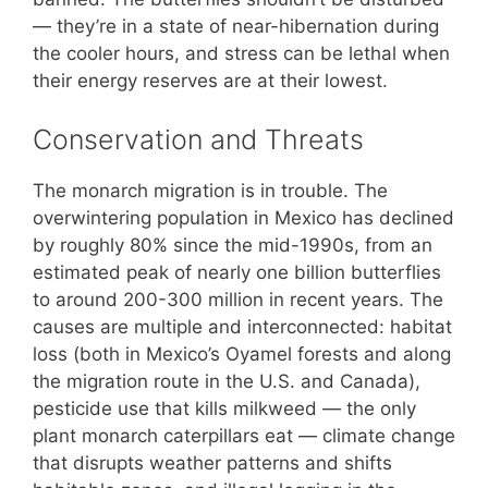
— they’re in a state of near-hibernation during
the cooler hours, and stress can be lethal when
their energy reserves are at their lowest.
Conservation and Threats
The monarch migration is in trouble. The
overwintering population in Mexico has declined
by roughly 80% since the mid-1990s, from an
estimated peak of nearly one billion butterflies
to around 200-300 million in recent years. The
causes are multiple and interconnected: habitat
loss (both in Mexico’s Oyamel forests and along
the migration route in the U.S. and Canada),
pesticide use that kills milkweed — the only
plant monarch caterpillars eat — climate change
that disrupts weather patterns and shifts