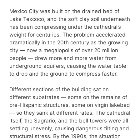
Mexico City was built on the drained bed of
Lake Texcoco, and the soft clay soil underneath
has been compressing under the cathedral’s
weight for centuries. The problem accelerated
dramatically in the 20th century as the growing
city — now a megalopolis of over 20 million
people — drew more and more water from
underground aquifers, causing the water table
to drop and the ground to compress faster.
Different sections of the building sat on
different substrates — some on the remains of
pre-Hispanic structures, some on virgin lakebed
— so they sank at different rates. The cathedral
itself, the Sagrario, and the bell towers were all
settling unevenly, causing dangerous tilting and
structural stress. By the 1990s, the situation