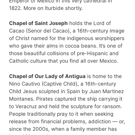
Emperor of Mexico in this very cathedral in
1822. More on Iturbide shortly.
Chapel of Saint Joseph
holds the Lord of
Cacao (Senor del Cacao), a 16th-century image
of Christ named for the indigenous worshippers
who gave their alms in cocoa beans. It’s one of
those beautiful collisions of pre-Hispanic and
Catholic culture that you find all over Mexico.
Chapel of Our Lady of Antigua
is home to the
Nino Cautivo (Captive Child), a 16th-century
Child Jesus sculpted in Spain by Juan Martinez
Montanes. Pirates captured the ship carrying it
to Veracruz and held the sculpture for ransom.
People traditionally pray to it when seeking
release from financial problems, addiction — or,
since the 2000s, when a family member has