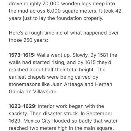
drove roughly 20,000 wooden logs deep into
the mud across 6,000 square meters. It took 42
years just to lay the foundation properly.
Here’s a rough timeline of what happened over
those 250 years:
1573-1615:
Walls went up. Slowly. By 1581 the
walls had started rising, and by 1615 they’d
reached about half their total height. The
earliest chapels were being carved by
stonemasons like Juan Arteaga and Hernan
Garcia de Villaverde.
1623-1629:
Interior work began with the
sacristy. Then disaster struck. In September
1629, Mexico City flooded so badly that water
reached two meters high in the main square.