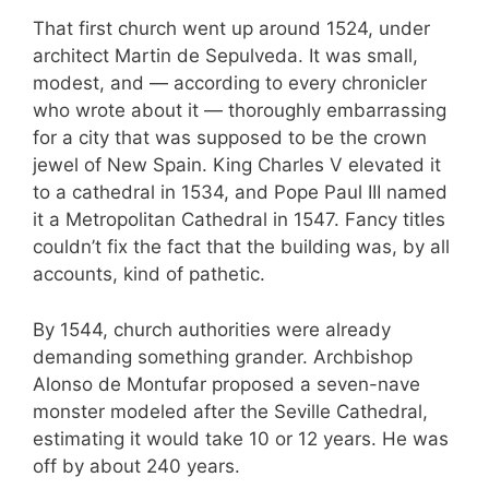
That first church went up around 1524, under
architect Martin de Sepulveda. It was small,
modest, and — according to every chronicler
who wrote about it — thoroughly embarrassing
for a city that was supposed to be the crown
jewel of New Spain. King Charles V elevated it
to a cathedral in 1534, and Pope Paul III named
it a Metropolitan Cathedral in 1547. Fancy titles
couldn’t fix the fact that the building was, by all
accounts, kind of pathetic.
By 1544, church authorities were already
demanding something grander. Archbishop
Alonso de Montufar proposed a seven-nave
monster modeled after the Seville Cathedral,
estimating it would take 10 or 12 years. He was
off by about 240 years.