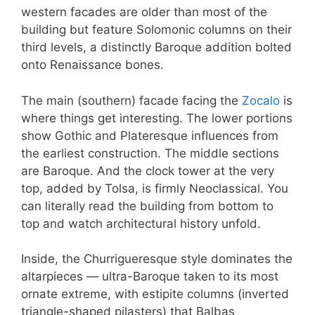
western facades are older than most of the
building but feature Solomonic columns on their
third levels, a distinctly Baroque addition bolted
onto Renaissance bones.
The main (southern) facade facing the
Zocalo
is
where things get interesting. The lower portions
show Gothic and Plateresque influences from
the earliest construction. The middle sections
are Baroque. And the clock tower at the very
top, added by Tolsa, is firmly Neoclassical. You
can literally read the building from bottom to
top and watch architectural history unfold.
Inside, the Churrigueresque style dominates the
altarpieces — ultra-Baroque taken to its most
ornate extreme, with estipite columns (inverted
triangle-shaped pilasters) that Balbas