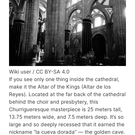
Wiki user / CC BY-SA 4.0
If you see only one thing inside the cathedral,
make it the Altar of the Kings (Altar de los
Reyes). Located at the far back of the cathedral
behind the choir and presbytery, this
Churrigueresque masterpiece is 25 meters tall,
13.75 meters wide, and 7.5 meters deep. It’s so
large and so deeply recessed that it earned the
nickname “la cueva dorada” — the golden cave.