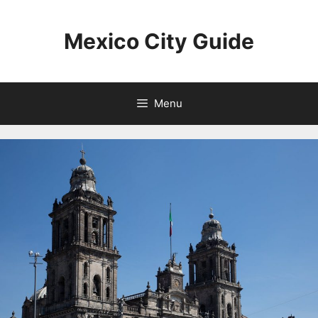
Skip
to
Mexico City Guide
content
Menu