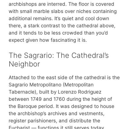
archbishops are interred. The floor is covered
with small marble slabs over niches containing
additional remains. It’s quiet and cool down
there, a stark contrast to the cathedral above,
and it tends to be less crowded than you’d
expect given how fascinating it is.
The Sagrario: The Cathedral’s
Neighbor
Attached to the east side of the cathedral is the
Sagrario Metropolitano (Metropolitan
Tabernacle), built by Lorenzo Rodriguez
between 1749 and 1760 during the height of
the Baroque period. It was designed to house
the archbishop’s archives and vestments,
register parishioners, and distribute the
Eucharist — functions it still serves today.