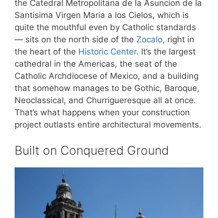
the Catedral Metropolitana de la Asuncion de la
Santisima Virgen Maria a los Cielos, which is
quite the mouthful even by Catholic standards
— sits on the north side of the
Zocalo
, right in
the heart of the
Historic Center
. It’s the largest
cathedral in the Americas, the seat of the
Catholic Archdiocese of Mexico, and a building
that somehow manages to be Gothic, Baroque,
Neoclassical, and Churrigueresque all at once.
That’s what happens when your construction
project outlasts entire architectural movements.
Built on Conquered Ground