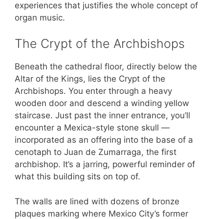
experiences that justifies the whole concept of
organ music.
The Crypt of the Archbishops
Beneath the cathedral floor, directly below the
Altar of the Kings, lies the Crypt of the
Archbishops. You enter through a heavy
wooden door and descend a winding yellow
staircase. Just past the inner entrance, you’ll
encounter a Mexica-style stone skull —
incorporated as an offering into the base of a
cenotaph to Juan de Zumarraga, the first
archbishop. It’s a jarring, powerful reminder of
what this building sits on top of.
The walls are lined with dozens of bronze
plaques marking where Mexico City’s former