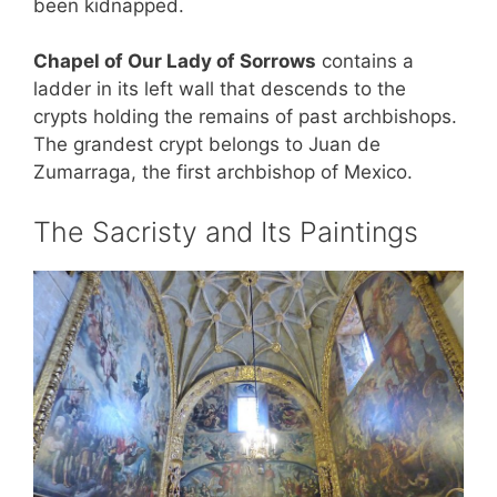
been kidnapped.
Chapel of Our Lady of Sorrows
contains a
ladder in its left wall that descends to the
crypts holding the remains of past archbishops.
The grandest crypt belongs to Juan de
Zumarraga, the first archbishop of Mexico.
The Sacristy and Its Paintings