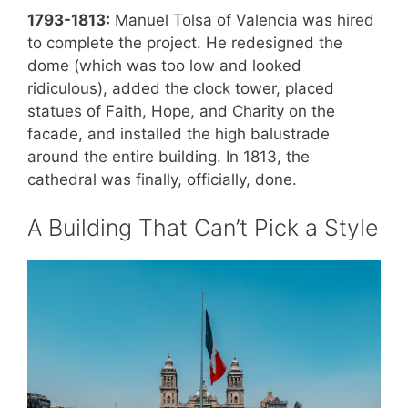
1793-1813:
Manuel Tolsa of Valencia was hired
to complete the project. He redesigned the
dome (which was too low and looked
ridiculous), added the clock tower, placed
statues of Faith, Hope, and Charity on the
facade, and installed the high balustrade
around the entire building. In 1813, the
cathedral was finally, officially, done.
A Building That Can’t Pick a Style