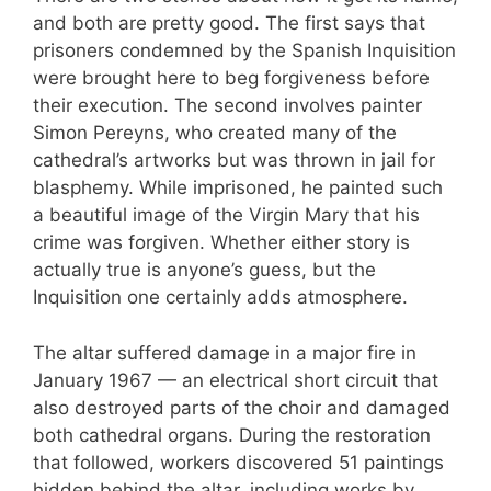
and both are pretty good. The first says that
prisoners condemned by the Spanish Inquisition
were brought here to beg forgiveness before
their execution. The second involves painter
Simon Pereyns, who created many of the
cathedral’s artworks but was thrown in jail for
blasphemy. While imprisoned, he painted such
a beautiful image of the Virgin Mary that his
crime was forgiven. Whether either story is
actually true is anyone’s guess, but the
Inquisition one certainly adds atmosphere.
The altar suffered damage in a major fire in
January 1967 — an electrical short circuit that
also destroyed parts of the choir and damaged
both cathedral organs. During the restoration
that followed, workers discovered 51 paintings
hidden behind the altar, including works by