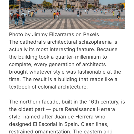
Photo by Jimmy Elizarraras on Pexels
The cathedral’s architectural schizophrenia is
actually its most interesting feature. Because
the building took a quarter-millennium to
complete, every generation of architects
brought whatever style was fashionable at the
time. The result is a building that reads like a
textbook of colonial architecture.
The northern facade, built in the 16th century, is
the oldest part — pure Renaissance Herrera
style, named after Juan de Herrera who
designed El Escorial in Spain. Clean lines,
restrained ornamentation. The eastern and