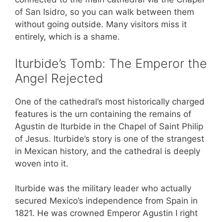
of San Isidro, so you can walk between them
without going outside. Many visitors miss it
entirely, which is a shame.
Iturbide’s Tomb: The Emperor the
Angel Rejected
One of the cathedral’s most historically charged
features is the urn containing the remains of
Agustin de Iturbide in the Chapel of Saint Philip
of Jesus. Iturbide’s story is one of the strangest
in Mexican history, and the cathedral is deeply
woven into it.
Iturbide was the military leader who actually
secured Mexico’s independence from Spain in
1821. He was crowned Emperor Agustin I right