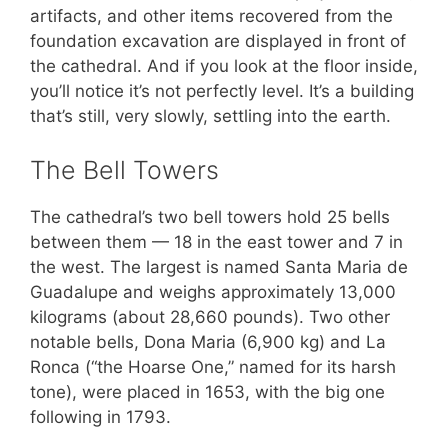
artifacts, and other items recovered from the
foundation excavation are displayed in front of
the cathedral. And if you look at the floor inside,
you’ll notice it’s not perfectly level. It’s a building
that’s still, very slowly, settling into the earth.
The Bell Towers
The cathedral’s two bell towers hold 25 bells
between them — 18 in the east tower and 7 in
the west. The largest is named Santa Maria de
Guadalupe and weighs approximately 13,000
kilograms (about 28,660 pounds). Two other
notable bells, Dona Maria (6,900 kg) and La
Ronca (“the Hoarse One,” named for its harsh
tone), were placed in 1653, with the big one
following in 1793.