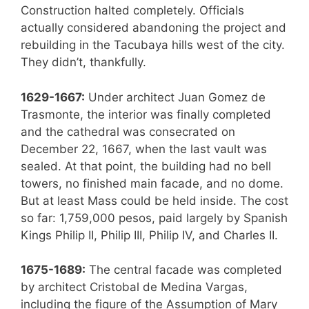
Construction halted completely. Officials
actually considered abandoning the project and
rebuilding in the Tacubaya hills west of the city.
They didn’t, thankfully.
1629-1667:
Under architect Juan Gomez de
Trasmonte, the interior was finally completed
and the cathedral was consecrated on
December 22, 1667, when the last vault was
sealed. At that point, the building had no bell
towers, no finished main facade, and no dome.
But at least Mass could be held inside. The cost
so far: 1,759,000 pesos, paid largely by Spanish
Kings Philip II, Philip III, Philip IV, and Charles II.
1675-1689:
The central facade was completed
by architect Cristobal de Medina Vargas,
including the figure of the Assumption of Mary