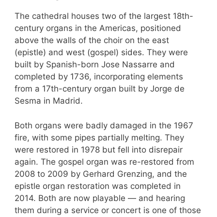
The cathedral houses two of the largest 18th-
century organs in the Americas, positioned
above the walls of the choir on the east
(epistle) and west (gospel) sides. They were
built by Spanish-born Jose Nassarre and
completed by 1736, incorporating elements
from a 17th-century organ built by Jorge de
Sesma in Madrid.
Both organs were badly damaged in the 1967
fire, with some pipes partially melting. They
were restored in 1978 but fell into disrepair
again. The gospel organ was re-restored from
2008 to 2009 by Gerhard Grenzing, and the
epistle organ restoration was completed in
2014. Both are now playable — and hearing
them during a service or concert is one of those