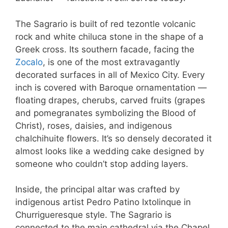
The Sagrario is built of red tezontle volcanic
rock and white chiluca stone in the shape of a
Greek cross. Its southern facade, facing the
Zocalo
, is one of the most extravagantly
decorated surfaces in all of Mexico City. Every
inch is covered with Baroque ornamentation —
floating drapes, cherubs, carved fruits (grapes
and pomegranates symbolizing the Blood of
Christ), roses, daisies, and indigenous
chalchihuite flowers. It’s so densely decorated it
almost looks like a wedding cake designed by
someone who couldn’t stop adding layers.
Inside, the principal altar was crafted by
indigenous artist Pedro Patino Ixtolinque in
Churrigueresque style. The Sagrario is
connected to the main cathedral via the Chapel