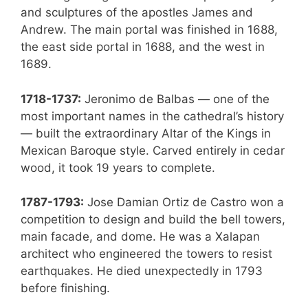
and sculptures of the apostles James and
Andrew. The main portal was finished in 1688,
the east side portal in 1688, and the west in
1689.
1718-1737:
Jeronimo de Balbas — one of the
most important names in the cathedral’s history
— built the extraordinary Altar of the Kings in
Mexican Baroque style. Carved entirely in cedar
wood, it took 19 years to complete.
1787-1793:
Jose Damian Ortiz de Castro won a
competition to design and build the bell towers,
main facade, and dome. He was a Xalapan
architect who engineered the towers to resist
earthquakes. He died unexpectedly in 1793
before finishing.