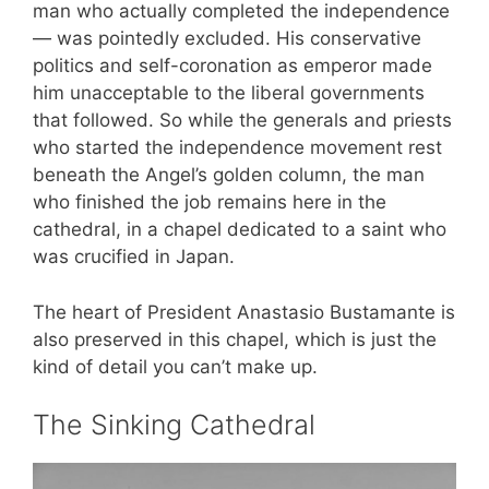
man who actually completed the independence
— was pointedly excluded. His conservative
politics and self-coronation as emperor made
him unacceptable to the liberal governments
that followed. So while the generals and priests
who started the independence movement rest
beneath the Angel’s golden column, the man
who finished the job remains here in the
cathedral, in a chapel dedicated to a saint who
was crucified in Japan.
The heart of President Anastasio Bustamante is
also preserved in this chapel, which is just the
kind of detail you can’t make up.
The Sinking Cathedral