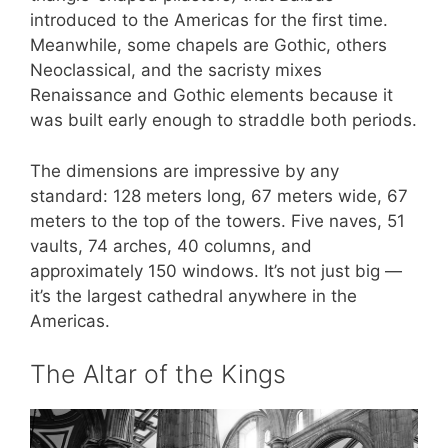
introduced to the Americas for the first time.
Meanwhile, some chapels are Gothic, others
Neoclassical, and the sacristy mixes
Renaissance and Gothic elements because it
was built early enough to straddle both periods.
The dimensions are impressive by any
standard: 128 meters long, 67 meters wide, 67
meters to the top of the towers. Five naves, 51
vaults, 74 arches, 40 columns, and
approximately 150 windows. It’s not just big —
it’s the largest cathedral anywhere in the
Americas.
The Altar of the Kings