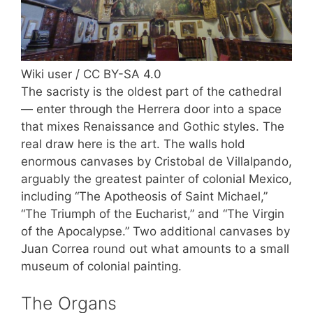
Wiki user / CC BY-SA 4.0
The sacristy is the oldest part of the cathedral
— enter through the Herrera door into a space
that mixes Renaissance and Gothic styles. The
real draw here is the art. The walls hold
enormous canvases by Cristobal de Villalpando,
arguably the greatest painter of colonial Mexico,
including “The Apotheosis of Saint Michael,”
“The Triumph of the Eucharist,” and “The Virgin
of the Apocalypse.” Two additional canvases by
Juan Correa round out what amounts to a small
museum of colonial painting.
The Organs