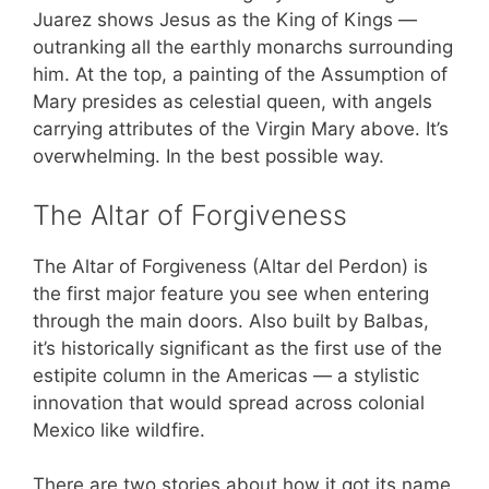
Juarez shows Jesus as the King of Kings —
outranking all the earthly monarchs surrounding
him. At the top, a painting of the Assumption of
Mary presides as celestial queen, with angels
carrying attributes of the Virgin Mary above. It’s
overwhelming. In the best possible way.
The Altar of Forgiveness
The Altar of Forgiveness (Altar del Perdon) is
the first major feature you see when entering
through the main doors. Also built by Balbas,
it’s historically significant as the first use of the
estipite column in the Americas — a stylistic
innovation that would spread across colonial
Mexico like wildfire.
There are two stories about how it got its name,