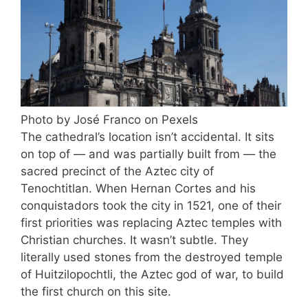
Photo by José Franco on Pexels
The cathedral’s location isn’t accidental. It sits
on top of — and was partially built from — the
sacred precinct of the Aztec city of
Tenochtitlan. When Hernan Cortes and his
conquistadors took the city in 1521, one of their
first priorities was replacing Aztec temples with
Christian churches. It wasn’t subtle. They
literally used stones from the destroyed temple
of Huitzilopochtli, the Aztec god of war, to build
the first church on this site.