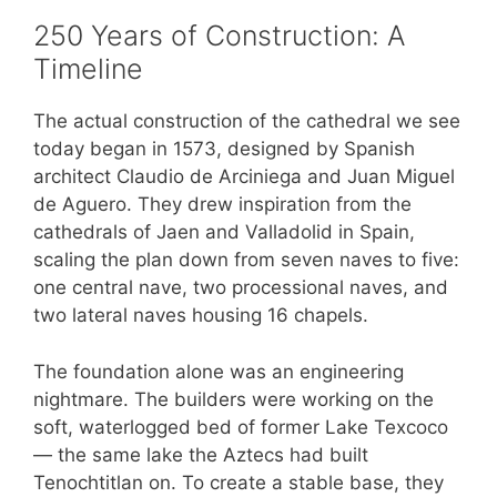
250 Years of Construction: A
Timeline
The actual construction of the cathedral we see
today began in 1573, designed by Spanish
architect Claudio de Arciniega and Juan Miguel
de Aguero. They drew inspiration from the
cathedrals of Jaen and Valladolid in Spain,
scaling the plan down from seven naves to five:
one central nave, two processional naves, and
two lateral naves housing 16 chapels.
The foundation alone was an engineering
nightmare. The builders were working on the
soft, waterlogged bed of former Lake Texcoco
— the same lake the Aztecs had built
Tenochtitlan on. To create a stable base, they