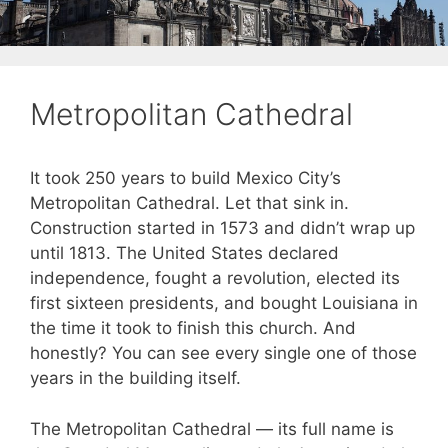
Metropolitan Cathedral
It took 250 years to build Mexico City’s
Metropolitan Cathedral. Let that sink in.
Construction started in 1573 and didn’t wrap up
until 1813. The United States declared
independence, fought a revolution, elected its
first sixteen presidents, and bought Louisiana in
the time it took to finish this church. And
honestly? You can see every single one of those
years in the building itself.
The Metropolitan Cathedral — its full name is