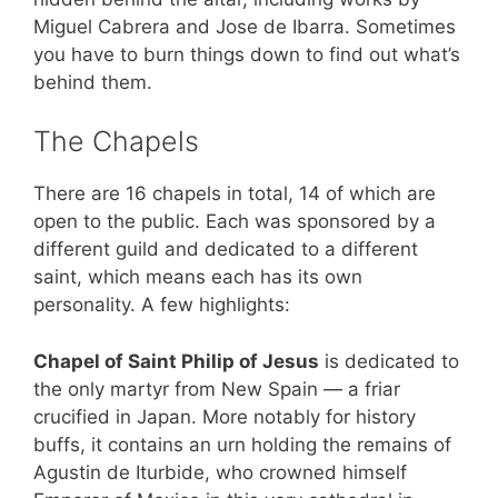
Miguel Cabrera and Jose de Ibarra. Sometimes
you have to burn things down to find out what’s
behind them.
The Chapels
There are 16 chapels in total, 14 of which are
open to the public. Each was sponsored by a
different guild and dedicated to a different
saint, which means each has its own
personality. A few highlights:
Chapel of Saint Philip of Jesus
is dedicated to
the only martyr from New Spain — a friar
crucified in Japan. More notably for history
buffs, it contains an urn holding the remains of
Agustin de Iturbide, who crowned himself