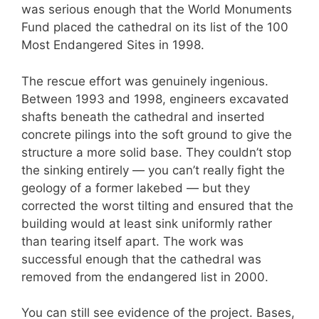
was serious enough that the World Monuments
Fund placed the cathedral on its list of the 100
Most Endangered Sites in 1998.
The rescue effort was genuinely ingenious.
Between 1993 and 1998, engineers excavated
shafts beneath the cathedral and inserted
concrete pilings into the soft ground to give the
structure a more solid base. They couldn’t stop
the sinking entirely — you can’t really fight the
geology of a former lakebed — but they
corrected the worst tilting and ensured that the
building would at least sink uniformly rather
than tearing itself apart. The work was
successful enough that the cathedral was
removed from the endangered list in 2000.
You can still see evidence of the project. Bases,