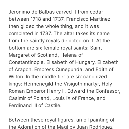
Jeronimo de Balbas carved it from cedar
between 1718 and 1737. Francisco Martinez
then gilded the whole thing, and it was
completed in 1737. The altar takes its name
from the saintly royals depicted on it. At the
bottom are six female royal saints: Saint
Margaret of Scotland, Helena of
Constantinople, Elisabeth of Hungary, Elizabeth
of Aragon, Empress Cunegunda, and Edith of
Wilton. In the middle tier are six canonized
kings: Hermenegild the Visigoth martyr, Holy
Roman Emperor Henry II, Edward the Confessor,
Casimir of Poland, Louis IX of France, and
Ferdinand III of Castile.
Between these royal figures, an oil painting of
the Adoration of the Magi by Juan Rodriguez