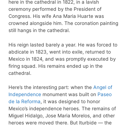
here in the cathedral in 1822, in a lavish
ceremony performed by the President of
Congress. His wife Ana Maria Huarte was
crowned alongside him. The coronation painting
still hangs in the cathedral.
His reign lasted barely a year. He was forced to
abdicate in 1823, went into exile, returned to
Mexico in 1824, and was promptly executed by
firing squad. His remains ended up in the
cathedral.
Here’s the interesting part: when the
Angel of
Independence
monument was built on
Paseo
de la Reforma
, it was designed to honor
Mexico’s independence heroes. The remains of
Miguel Hidalgo, Jose Maria Morelos, and other
heroes were moved there. But Iturbide — the