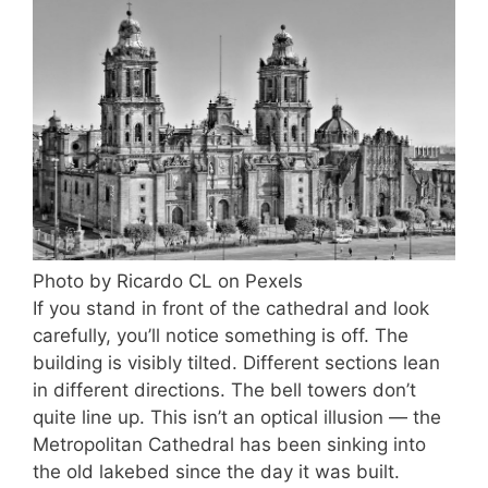
Photo by Ricardo CL on Pexels
If you stand in front of the cathedral and look
carefully, you’ll notice something is off. The
building is visibly tilted. Different sections lean
in different directions. The bell towers don’t
quite line up. This isn’t an optical illusion — the
Metropolitan Cathedral has been sinking into
the old lakebed since the day it was built.