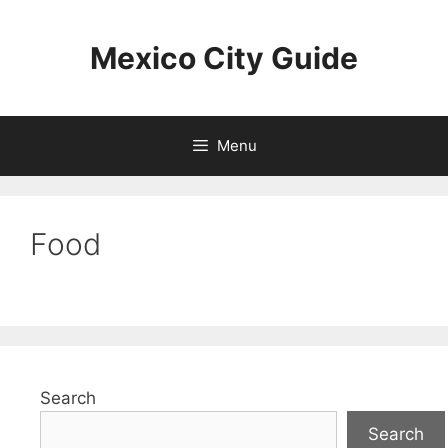
Skip
to
Mexico City Guide
content
Menu
Food
Search
Search