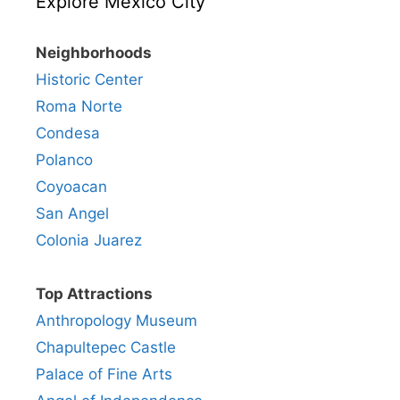
Explore Mexico City
Neighborhoods
Historic Center
Roma Norte
Condesa
Polanco
Coyoacan
San Angel
Colonia Juarez
Top Attractions
Anthropology Museum
Chapultepec Castle
Palace of Fine Arts