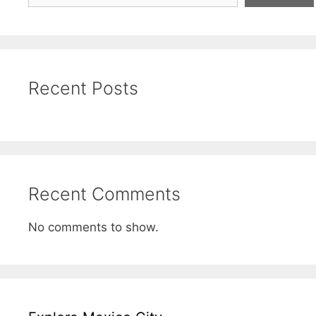
Recent Posts
Recent Comments
No comments to show.