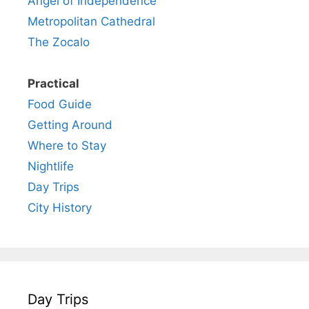
Angel of Independence
Metropolitan Cathedral
The Zocalo
Practical
Food Guide
Getting Around
Where to Stay
Nightlife
Day Trips
City History
Day Trips