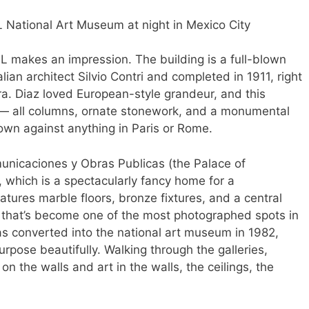
 makes an impression. The building is a full-blown
lian architect Silvio Contri and completed in 1911, right
 era. Diaz loved European-style grandeur, and this
on — all columns, ornate stonework, and a monumental
 own against anything in Paris or Rome.
omunicaciones y Obras Publicas (the Palace of
which is a spectacularly fancy home for a
atures marble floors, bronze fixtures, and a central
s that’s become one of the most photographed spots in
as converted into the national art museum in 1982,
urpose beautifully. Walking through the galleries,
on the walls and art in the walls, the ceilings, the