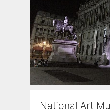
National Art 