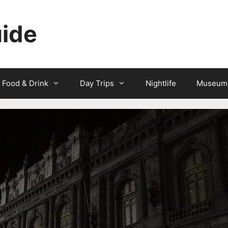
uide
Food & Drink
Day Trips
Nightlife
Museum