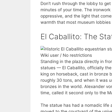
Don’t rush through the lobby to get 
minutes of your time. The ironwork i
oppressive, and the light that com
warmth that most museum lobbies 
El Caballito: The St
Wiki user / No restrictions
Standing in the plaza directly in fr
statues — El Caballito, officially th
king on horseback, cast in bronze 
roughly 30 tons, and when it was un
bronzes in the world. Alexander v
time, called it second only to the 
The statue has had a nomadic life ar
moved to the courtyard of the unive