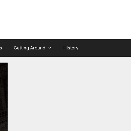
s
Getting Around
History