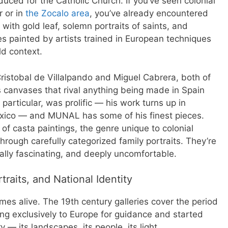
duced for the Catholic Church. If you’ve seen colonial
r or in
the Zocalo area
, you’ve already encountered
 with gold leaf, solemn portraits of saints, and
nes painted by artists trained in European techniques
ld context.
istobal de Villalpando and Miguel Cabrera, both of
canvases that rival anything being made in Spain
particular, was prolific — his work turns up in
xico — and MUNAL has some of his finest pieces.
n of casta paintings, the genre unique to colonial
hrough carefully categorized family portraits. They’re
cally fascinating, and deeply uncomfortable.
raits, and National Identity
es alive. The 19th century galleries cover the period
ng exclusively to Europe for guidance and started
 — its landscapes, its people, its light.