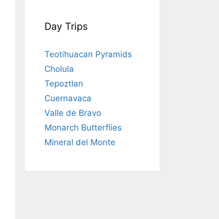
Day Trips
Teotihuacan Pyramids
Cholula
Tepoztlan
Cuernavaca
Valle de Bravo
Monarch Butterflies
Mineral del Monte