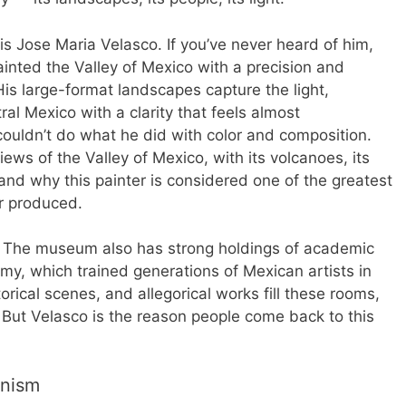
is Jose Maria Velasco. If you’ve never heard of him,
painted the Valley of Mexico with a precision and
His large-format landscapes capture the light,
l Mexico with a clarity that feels almost
ouldn’t do what he did with color and composition.
iews of the Valley of Mexico, with its volcanoes, its
tand why this painter is considered one of the greatest
r produced.
n. The museum also has strong holdings of academic
my, which trained generations of Mexican artists in
orical scenes, and allegorical works fill these rooms,
. But Velasco is the reason people come back to this
rnism