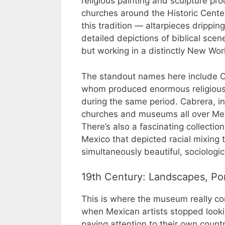
religious painting and sculpture pro
churches around the Historic Cente
this tradition — altarpieces dripping
detailed depictions of biblical sce
but working in a distinctly New Wor
The standout names here include Cr
whom produced enormous religious 
during the same period. Cabrera, in 
churches and museums all over Me
There’s also a fascinating collectio
Mexico that depicted racial mixing t
simultaneously beautiful, sociologi
19th Century: Landscapes, Port
This is where the museum really com
when Mexican artists stopped looki
paying attention to their own country