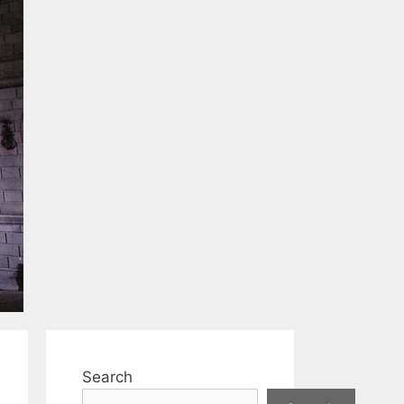
Search