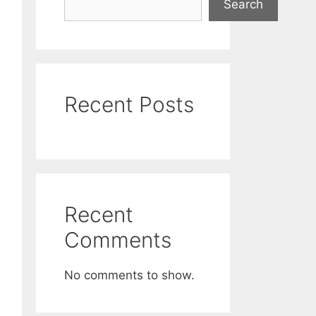
Search
Recent Posts
Recent
Comments
No comments to show.