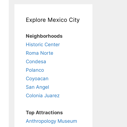
Explore Mexico City
Neighborhoods
Historic Center
Roma Norte
Condesa
Polanco
Coyoacan
San Angel
Colonia Juarez
Top Attractions
Anthropology Museum