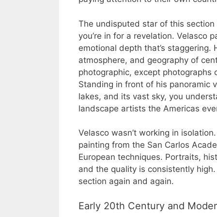
The undisputed star of this section 
you’re in for a revelation. Velasco 
emotional depth that’s staggering. 
atmosphere, and geography of centra
photographic, except photographs c
Standing in front of his panoramic v
lakes, and its vast sky, you unders
landscape artists the Americas eve
Velasco wasn’t working in isolatio
painting from the San Carlos Acade
European techniques. Portraits, hist
and the quality is consistently high
section again and again.
Early 20th Century and Mode