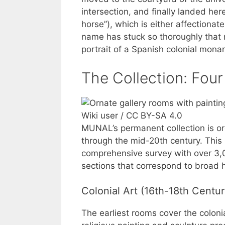
intersection, and finally landed here 
horse”), which is either affectionate 
name has stuck so thoroughly that 
portrait of a Spanish colonial mona
The Collection: Four
Wiki user / CC BY-SA 4.0
MUNAL’s permanent collection is or
through the mid-20th century. This i
comprehensive survey with over 3,0
sections that correspond to broad hi
Colonial Art (16th-18th Centur
The earliest rooms cover the colon