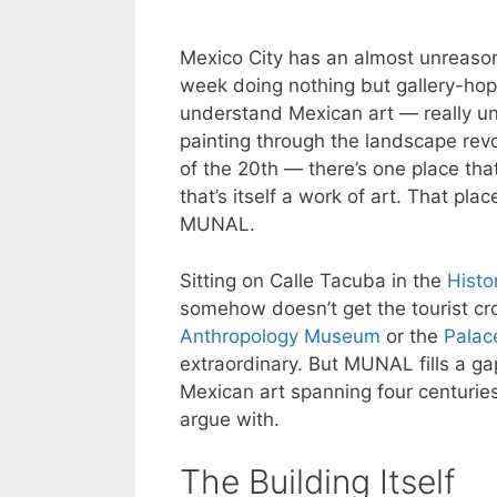
Mexico City has an almost unreaso
week doing nothing but gallery-hopp
understand Mexican art — really und
painting through the landscape revo
of the 20th — there’s one place that 
that’s itself a work of art. That pl
MUNAL.
Sitting on Calle Tacuba in the
Histo
somehow doesn’t get the tourist cr
Anthropology Museum
or the
Palac
extraordinary. But MUNAL fills a gap 
Mexican art spanning four centuries
argue with.
The Building Itself