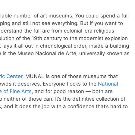
nable number of art museums. You could spend a full
ing and still not see everything. But if you want to
erstand the full arc from colonial-era religious
lution of the 19th century to the modernist explosion
lays it all out in chronological order, inside a building
ace is the Museo Nacional de Arte, universally known as
ric Center
, MUNAL is one of those museums that
owds it deserves. Everyone flocks to the
National
e of Fine Arts
, and for good reason — both are
neither of those can. It’s the definitive collection of
, and it does the job with a confidence that’s hard to