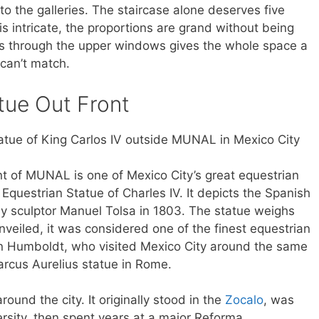
to the galleries. The staircase alone deserves five
s intricate, the proportions are grand without being
es through the upper windows gives the whole space a
can’t match.
atue Out Front
ont of MUNAL is one of Mexico City’s great equestrian
e Equestrian Statue of Charles IV. It depicts the Spanish
by sculptor Manuel Tolsa in 1803. The statue weighs
veiled, it was considered one of the finest equestrian
on Humboldt, who visited Mexico City around the same
Marcus Aurelius statue in Rome.
ound the city. It originally stood in the
Zocalo
, was
rsity, then spent years at a major Reforma