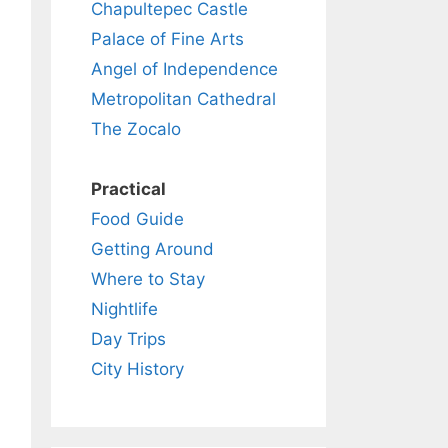
Chapultepec Castle
Palace of Fine Arts
Angel of Independence
Metropolitan Cathedral
The Zocalo
Practical
Food Guide
Getting Around
Where to Stay
Nightlife
Day Trips
City History