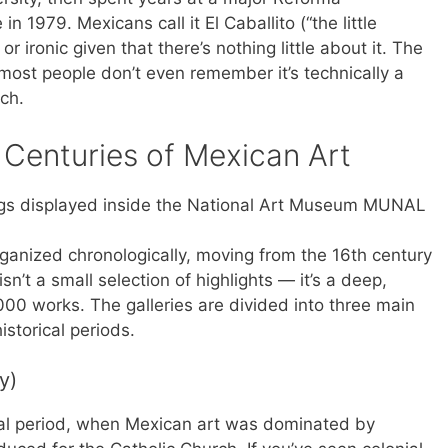
in 1979. Mexicans call it El Caballito (“the little
or ironic given that there’s nothing little about it. The
most people don’t even remember it’s technically a
rch.
 Centuries of Mexican Art
ganized chronologically, moving from the 16th century
sn’t a small selection of highlights — it’s a deep,
00 works. The galleries are divided into three main
storical periods.
y)
ial period, when Mexican art was dominated by