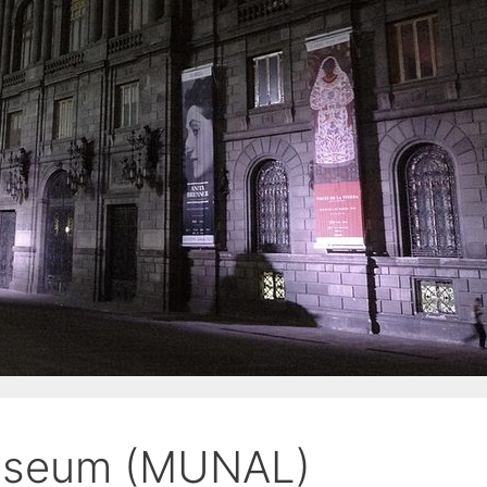
Museum (MUNAL)