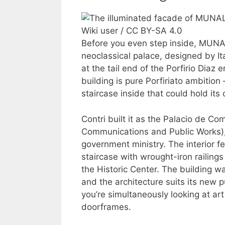
Wiki user / CC BY-SA 4.0
Before you even step inside, MUNAL
neoclassical palace, designed by Ita
at the tail end of the Porfirio Diaz
building is pure Porfiriato ambiti
staircase inside that could hold its
Contri built it as the Palacio de C
Communications and Public Works), 
government ministry. The interior fe
staircase with wrought-iron railing
the Historic Center. The building w
and the architecture suits its new p
you’re simultaneously looking at art 
doorframes.