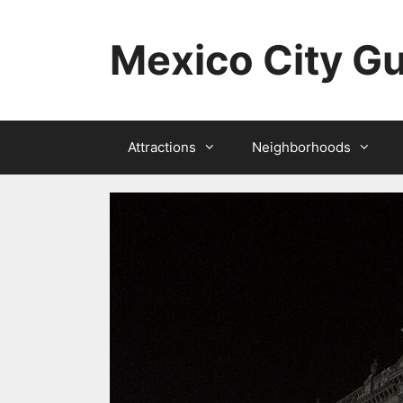
Skip
to
Mexico City G
content
Attractions
Neighborhoods