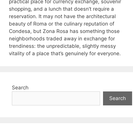
practical place for currency exchange, souvenir
shopping, and a lunch that doesn’t require a
reservation. It may not have the architectural
beauty of Roma or the culinary reputation of
Condesa, but Zona Rosa has something those
neighborhoods traded away in exchange for
trendiness: the unpredictable, slightly messy
vitality of a place that’s genuinely for everyone.
Search
Search