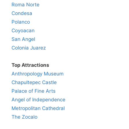
Roma Norte
Condesa
Polanco
Coyoacan
San Angel
Colonia Juarez
Top Attractions
Anthropology Museum
Chapultepec Castle
Palace of Fine Arts
Angel of Independence
Metropolitan Cathedral
The Zocalo