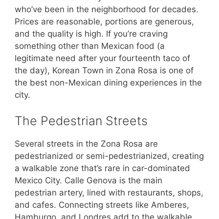
who’ve been in the neighborhood for decades.
Prices are reasonable, portions are generous,
and the quality is high. If you’re craving
something other than Mexican food (a
legitimate need after your fourteenth taco of
the day), Korean Town in Zona Rosa is one of
the best non-Mexican dining experiences in the
city.
The Pedestrian Streets
Several streets in the Zona Rosa are
pedestrianized or semi-pedestrianized, creating
a walkable zone that’s rare in car-dominated
Mexico City. Calle Genova is the main
pedestrian artery, lined with restaurants, shops,
and cafes. Connecting streets like Amberes,
Hamburgo, and Londres add to the walkable