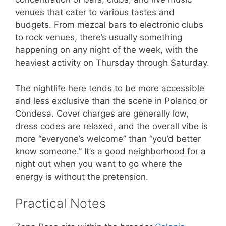
venues that cater to various tastes and
budgets. From mezcal bars to electronic clubs
to rock venues, there’s usually something
happening on any night of the week, with the
heaviest activity on Thursday through Saturday.
The nightlife here tends to be more accessible
and less exclusive than the scene in Polanco or
Condesa. Cover charges are generally low,
dress codes are relaxed, and the overall vibe is
more “everyone’s welcome” than “you’d better
know someone.” It’s a good neighborhood for a
night out when you want to go where the
energy is without the pretension.
Practical Notes