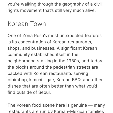
you’re walking through the geography of a civil
rights movement that’s still very much alive.
Korean Town
One of Zona Rosa’s most unexpected features
is its concentration of Korean restaurants,
shops, and businesses. A significant Korean
community established itself in the
neighborhood starting in the 1980s, and today
the blocks around the pedestrian streets are
packed with Korean restaurants serving
bibimbap, kimchi jjigae, Korean BBQ, and other
dishes that are often better than what you’d
find outside of Seoul.
The Korean food scene here is genuine — many
restaurants are run by Korean-Mexican families