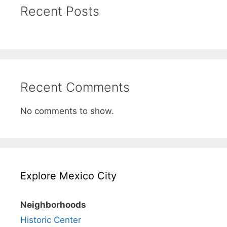
Recent Posts
Recent Comments
No comments to show.
Explore Mexico City
Neighborhoods
Historic Center