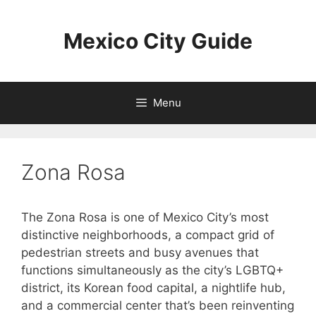
Skip
to
Mexico City Guide
content
Menu
Zona Rosa
The Zona Rosa is one of Mexico City’s most
distinctive neighborhoods, a compact grid of
pedestrian streets and busy avenues that
functions simultaneously as the city’s LGBTQ+
district, its Korean food capital, a nightlife hub,
and a commercial center that’s been reinventing