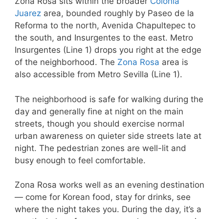
Zona Rosa sits within the broader
Colonia
Juarez
area, bounded roughly by Paseo de la
Reforma to the north, Avenida Chapultepec to
the south, and Insurgentes to the east. Metro
Insurgentes (Line 1) drops you right at the edge
of the neighborhood. The
Zona Rosa
area is
also accessible from Metro Sevilla (Line 1).
The neighborhood is safe for walking during the
day and generally fine at night on the main
streets, though you should exercise normal
urban awareness on quieter side streets late at
night. The pedestrian zones are well-lit and
busy enough to feel comfortable.
Zona Rosa works well as an evening destination
— come for Korean food, stay for drinks, see
where the night takes you. During the day, it’s a