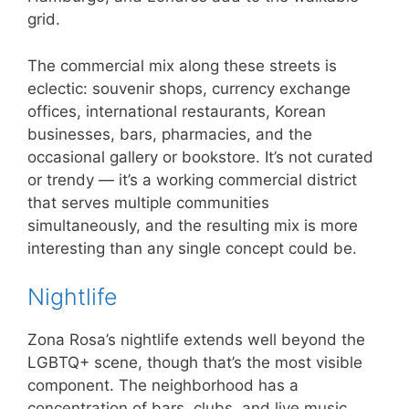
grid.
The commercial mix along these streets is
eclectic: souvenir shops, currency exchange
offices, international restaurants, Korean
businesses, bars, pharmacies, and the
occasional gallery or bookstore. It’s not curated
or trendy — it’s a working commercial district
that serves multiple communities
simultaneously, and the resulting mix is more
interesting than any single concept could be.
Nightlife
Zona Rosa’s nightlife extends well beyond the
LGBTQ+ scene, though that’s the most visible
component. The neighborhood has a
concentration of bars, clubs, and live music