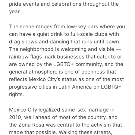
pride events and celebrations throughout the
year.
The scene ranges from low-key bars where you
can have a quiet drink to full-scale clubs with
drag shows and dancing that runs until dawn.
The neighborhood is welcoming and visible —
rainbow flags mark businesses that cater to or
are owned by the LGBTQ+ community, and the
general atmosphere is one of openness that
reflects Mexico City’s status as one of the most
progressive cities in Latin America on LGBTQ+
rights.
Mexico City legalized same-sex marriage in
2010, well ahead of most of the country, and
the Zona Rosa was central to the activism that
made that possible. Walking these streets,