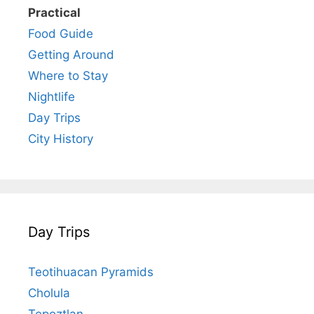
Practical
Food Guide
Getting Around
Where to Stay
Nightlife
Day Trips
City History
Day Trips
Teotihuacan Pyramids
Cholula