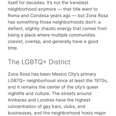
itself for decades. It’s not the trendiest
neighborhood anymore — that title went to
Roma and Condesa years ago — but Zona Rosa
has something those neighborhoods don’t: a
defiant, slightly chaotic energy that comes from
being a place where multiple communities
coexist, overlap, and generally have a good
time.
The LGBTQ+ District
Zona Rosa has been Mexico City’s primary
LGBTQ+ neighborhood since at least the 1970s,
and it remains the center of the city’s queer
nightlife and culture. The streets around
Amberes and Londres have the highest
concentration of gay bars, clubs, and
businesses, and the neighborhood hosts major