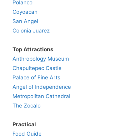
Polanco
Coyoacan
San Angel
Colonia Juarez
Top Attractions
Anthropology Museum
Chapultepec Castle
Palace of Fine Arts
Angel of Independence
Metropolitan Cathedral
The Zocalo
Practical
Food Guide