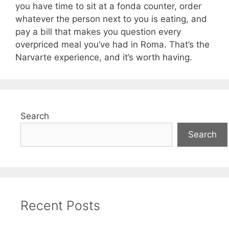
you have time to sit at a fonda counter, order
whatever the person next to you is eating, and
pay a bill that makes you question every
overpriced meal you’ve had in Roma. That’s the
Narvarte experience, and it’s worth having.
Search
Search
Recent Posts