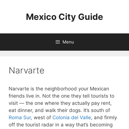
Skip
to
Mexico City Guide
content
Menu
Narvarte
Narvarte is the neighborhood your Mexican
friends live in. Not the one they tell tourists to
visit — the one where they actually pay rent,
eat dinner, and walk their dogs. It’s south of
Roma Sur
, west of
Colonia del Valle
, and firmly
off the tourist radar in a way that’s becoming