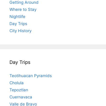
Getting Around
Where to Stay
Nightlife
Day Trips
City History
Day Trips
Teotihuacan Pyramids
Cholula
Tepoztlan
Cuernavaca
Valle de Bravo