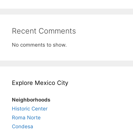
Recent Comments
No comments to show.
Explore Mexico City
Neighborhoods
Historic Center
Roma Norte
Condesa