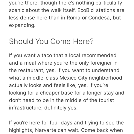
you’re there, though there’s nothing particularly
scenic about the walk itself. EcoBici stations are
less dense here than in Roma or Condesa, but
expanding.
Should You Come Here?
If you want a taco that a local recommended
and a meal where you’re the only foreigner in
the restaurant, yes. If you want to understand
what a middle-class Mexico City neighborhood
actually looks and feels like, yes. If you’re
looking for a cheaper base for a longer stay and
don’t need to be in the middle of the tourist
infrastructure, definitely yes.
If you’re here for four days and trying to see the
highlights, Narvarte can wait. Come back when