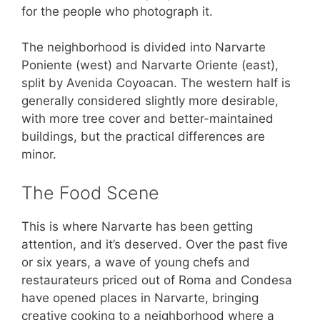
for the people who photograph it.
The neighborhood is divided into Narvarte
Poniente (west) and Narvarte Oriente (east),
split by Avenida Coyoacan. The western half is
generally considered slightly more desirable,
with more tree cover and better-maintained
buildings, but the practical differences are
minor.
The Food Scene
This is where Narvarte has been getting
attention, and it’s deserved. Over the past five
or six years, a wave of young chefs and
restaurateurs priced out of Roma and Condesa
have opened places in Narvarte, bringing
creative cooking to a neighborhood where a