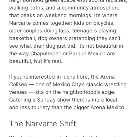
neighborhood green space with sports facilities,
walking paths, and a community atmosphere
that peaks on weekend mornings. It’s where
Narvarte comes together: kids on bicycles,
older couples doing laps, teenagers playing
basketball, dog owners pretending they can’t
see what their dog just did. It’s not beautiful in
the way Chapultepec or Parque Mexico are
beautiful, but it’s real.
If you’re interested in lucha libre, the Arena
Coliseo — one of Mexico City’s classic wrestling
venues — sits on the neighborhood’s edge.
Catching a Sunday show there is more local
and less touristy than the bigger Arena Mexico.
The Narvarte Shift