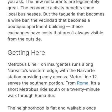
you ask. The new restaurants are legitimately
great. The economic activity benefits some
local businesses. But the taqueria that becomes
a wine bar, the vecindad that becomes a
boutique apartment building — these
exchanges have costs that aren’t always visible
from the outside.
Getting Here
Metrobus Line 1 on Insurgentes runs along
Narvarte’s western edge, with the Narvarte
station providing easy access. Metro Line 12
serves the southern portion. From
Roma
, it’s a
short Metrobus ride south or a twenty-minute
walk through Roma Sur.
The neighborhood is flat and walkable once