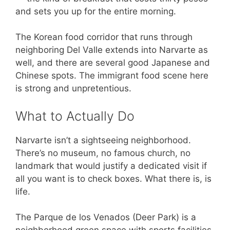
and sets you up for the entire morning.
The Korean food corridor that runs through
neighboring Del Valle extends into Narvarte as
well, and there are several good Japanese and
Chinese spots. The immigrant food scene here
is strong and unpretentious.
What to Actually Do
Narvarte isn’t a sightseeing neighborhood.
There’s no museum, no famous church, no
landmark that would justify a dedicated visit if
all you want is to check boxes. What there is, is
life.
The Parque de los Venados (Deer Park) is a