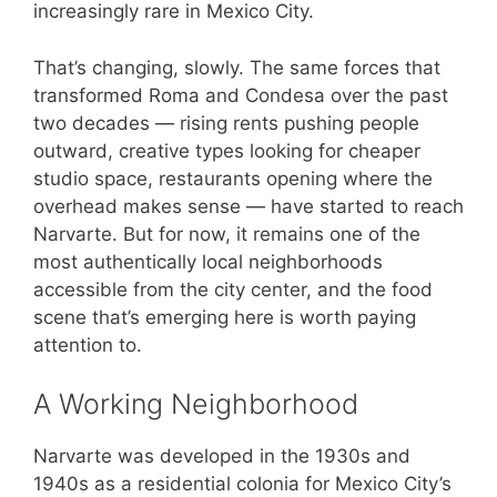
increasingly rare in Mexico City.
That’s changing, slowly. The same forces that
transformed Roma and Condesa over the past
two decades — rising rents pushing people
outward, creative types looking for cheaper
studio space, restaurants opening where the
overhead makes sense — have started to reach
Narvarte. But for now, it remains one of the
most authentically local neighborhoods
accessible from the city center, and the food
scene that’s emerging here is worth paying
attention to.
A Working Neighborhood
Narvarte was developed in the 1930s and
1940s as a residential colonia for Mexico City’s