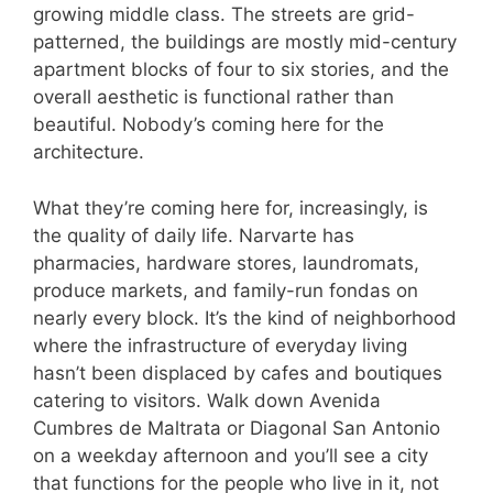
growing middle class. The streets are grid-
patterned, the buildings are mostly mid-century
apartment blocks of four to six stories, and the
overall aesthetic is functional rather than
beautiful. Nobody’s coming here for the
architecture.
What they’re coming here for, increasingly, is
the quality of daily life. Narvarte has
pharmacies, hardware stores, laundromats,
produce markets, and family-run fondas on
nearly every block. It’s the kind of neighborhood
where the infrastructure of everyday living
hasn’t been displaced by cafes and boutiques
catering to visitors. Walk down Avenida
Cumbres de Maltrata or Diagonal San Antonio
on a weekday afternoon and you’ll see a city
that functions for the people who live in it, not