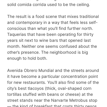
solid comida corrida used to be the ceiling.
The result is a food scene that mixes traditional
and contemporary in a way that feels less self-
conscious than what you’ll find further north.
Taquerias that have been operating for thirty
years sit next to wine bars that opened last
month. Neither one seems confused about the
other’s presence. The neighborhood is big
enough to hold both.
Avenida Obrero Mundial and the streets around
it have become a particular concentration point
for new restaurants. You’ll also find some of the
city’s best tlacoyos (thick, oval-shaped corn
tortillas stuffed with beans or cheese) at the
street stands near the Narvarte Metrobus stop
— the kind of breakfast that costs thirty pesos