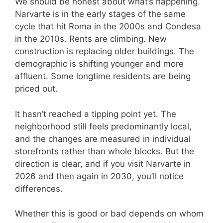
We should be honest about what’s happening.
Narvarte is in the early stages of the same
cycle that hit Roma in the 2000s and Condesa
in the 2010s. Rents are climbing. New
construction is replacing older buildings. The
demographic is shifting younger and more
affluent. Some longtime residents are being
priced out.
It hasn’t reached a tipping point yet. The
neighborhood still feels predominantly local,
and the changes are measured in individual
storefronts rather than whole blocks. But the
direction is clear, and if you visit Narvarte in
2026 and then again in 2030, you’ll notice
differences.
Whether this is good or bad depends on whom