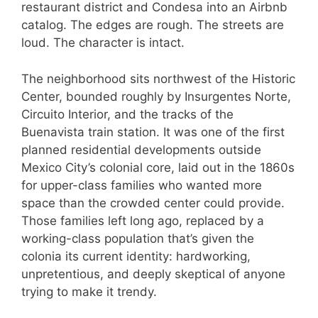
restaurant district and Condesa into an Airbnb
catalog. The edges are rough. The streets are
loud. The character is intact.
The neighborhood sits northwest of the Historic
Center, bounded roughly by Insurgentes Norte,
Circuito Interior, and the tracks of the
Buenavista train station. It was one of the first
planned residential developments outside
Mexico City’s colonial core, laid out in the 1860s
for upper-class families who wanted more
space than the crowded center could provide.
Those families left long ago, replaced by a
working-class population that’s given the
colonia its current identity: hardworking,
unpretentious, and deeply skeptical of anyone
trying to make it trendy.