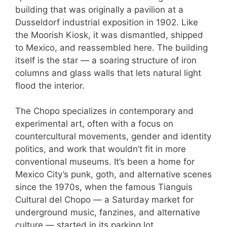
building that was originally a pavilion at a
Dusseldorf industrial exposition in 1902. Like
the Moorish Kiosk, it was dismantled, shipped
to Mexico, and reassembled here. The building
itself is the star — a soaring structure of iron
columns and glass walls that lets natural light
flood the interior.
The Chopo specializes in contemporary and
experimental art, often with a focus on
countercultural movements, gender and identity
politics, and work that wouldn’t fit in more
conventional museums. It’s been a home for
Mexico City’s punk, goth, and alternative scenes
since the 1970s, when the famous Tianguis
Cultural del Chopo — a Saturday market for
underground music, fanzines, and alternative
culture — started in its parking lot.