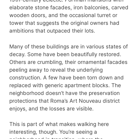
elaborate stone facades, iron balconies, carved
wooden doors, and the occasional turret or
tower that suggests the original owners had
ambitions that outpaced their lots.
Many of these buildings are in various states of
decay. Some have been beautifully restored.
Others are crumbling, their ornamental facades
peeling away to reveal the underlying
construction. A few have been torn down and
replaced with generic apartment blocks. The
neighborhood doesn’t have the preservation
protections that Roma’s Art Nouveau district
enjoys, and the losses are visible.
This is part of what makes walking here
interesting, though. You’re seeing a