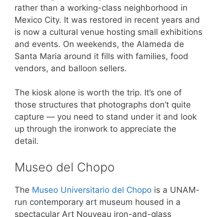
rather than a working-class neighborhood in
Mexico City. It was restored in recent years and
is now a cultural venue hosting small exhibitions
and events. On weekends, the Alameda de
Santa Maria around it fills with families, food
vendors, and balloon sellers.
The kiosk alone is worth the trip. It’s one of
those structures that photographs don’t quite
capture — you need to stand under it and look
up through the ironwork to appreciate the
detail.
Museo del Chopo
The
Museo Universitario del Chopo
is a UNAM-
run contemporary art museum housed in a
spectacular Art Nouveau iron-and-glass