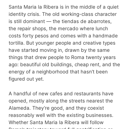
Santa Maria la Ribera is in the middle of a quiet
identity crisis. The old working-class character
is still dominant — the tiendas de abarrotes,
the repair shops, the mercado where lunch
costs forty pesos and comes with a handmade
tortilla. But younger people and creative types
have started moving in, drawn by the same
things that drew people to Roma twenty years
ago: beautiful old buildings, cheap rent, and the
energy of a neighborhood that hasn’t been
figured out yet.
A handful of new cafes and restaurants have
opened, mostly along the streets nearest the
Alameda. They’re good, and they coexist
reasonably well with the existing businesses.
Whether Santa Maria la Ribera will follow