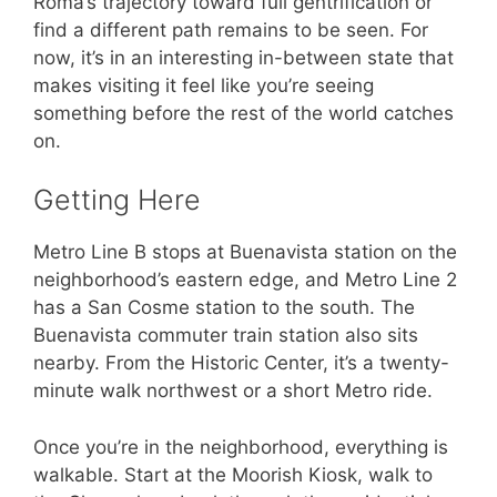
Roma’s trajectory toward full gentrification or
find a different path remains to be seen. For
now, it’s in an interesting in-between state that
makes visiting it feel like you’re seeing
something before the rest of the world catches
on.
Getting Here
Metro Line B stops at Buenavista station on the
neighborhood’s eastern edge, and Metro Line 2
has a San Cosme station to the south. The
Buenavista commuter train station also sits
nearby. From the Historic Center, it’s a twenty-
minute walk northwest or a short Metro ride.
Once you’re in the neighborhood, everything is
walkable. Start at the Moorish Kiosk, walk to