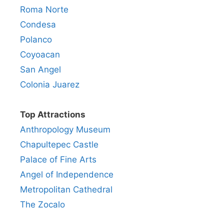
Roma Norte
Condesa
Polanco
Coyoacan
San Angel
Colonia Juarez
Top Attractions
Anthropology Museum
Chapultepec Castle
Palace of Fine Arts
Angel of Independence
Metropolitan Cathedral
The Zocalo