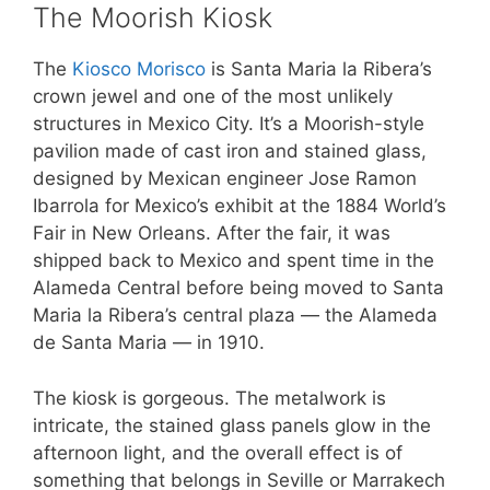
The Moorish Kiosk
The
Kiosco Morisco
is Santa Maria la Ribera’s
crown jewel and one of the most unlikely
structures in Mexico City. It’s a Moorish-style
pavilion made of cast iron and stained glass,
designed by Mexican engineer Jose Ramon
Ibarrola for Mexico’s exhibit at the 1884 World’s
Fair in New Orleans. After the fair, it was
shipped back to Mexico and spent time in the
Alameda Central before being moved to Santa
Maria la Ribera’s central plaza — the Alameda
de Santa Maria — in 1910.
The kiosk is gorgeous. The metalwork is
intricate, the stained glass panels glow in the
afternoon light, and the overall effect is of
something that belongs in Seville or Marrakech