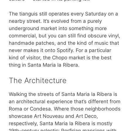
The tianguis still operates every Saturday on a
nearby street. It’s evolved from a purely
underground market into something more
commercial, but you can still find obscure vinyl,
handmade patches, and the kind of music that
never makes it onto Spotify. For a particular
kind of visitor, the Chopo market is the best
thing in Santa Maria la Ribera.
The Architecture
Walking the streets of Santa Maria la Ribera is
an architectural experience that’s different from
Roma or Condesa. Where those neighborhoods
showcase Art Nouveau and Art Deco,
respectively, Santa Maria la Ribera is mostly
19th-century eclectic: Porfirian mansions with