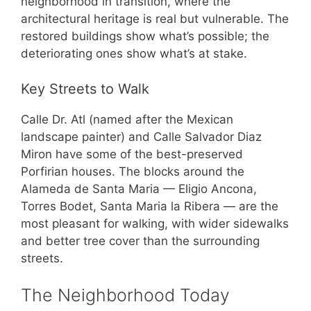
neighborhood in transition, where the
architectural heritage is real but vulnerable. The
restored buildings show what’s possible; the
deteriorating ones show what’s at stake.
Key Streets to Walk
Calle Dr. Atl (named after the Mexican
landscape painter) and Calle Salvador Diaz
Miron have some of the best-preserved
Porfirian houses. The blocks around the
Alameda de Santa Maria — Eligio Ancona,
Torres Bodet, Santa Maria la Ribera — are the
most pleasant for walking, with wider sidewalks
and better tree cover than the surrounding
streets.
The Neighborhood Today