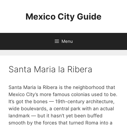
Skip
to
Mexico City Guide
content
Menu
Santa Maria la Ribera
Santa Maria la Ribera is the neighborhood that
Mexico City’s more famous colonias used to be.
It’s got the bones — 19th-century architecture,
wide boulevards, a central park with an actual
landmark — but it hasn’t yet been buffed
smooth by the forces that turned Roma into a