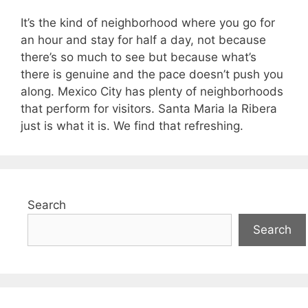
It’s the kind of neighborhood where you go for
an hour and stay for half a day, not because
there’s so much to see but because what’s
there is genuine and the pace doesn’t push you
along. Mexico City has plenty of neighborhoods
that perform for visitors. Santa Maria la Ribera
just is what it is. We find that refreshing.
Search
Search