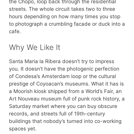
the Chopo, loop back through the residential
streets. The whole circuit takes two to three
hours depending on how many times you stop
to photograph a crumbling facade or duck into a
cafe.
Why We Like It
Santa Maria la Ribera doesn’t try to impress
you. It doesn’t have the photogenic perfection
of Condesa’s Amsterdam loop or the cultural
prestige of Coyoacan’s museums. What it has is
a Moorish kiosk shipped from a World’s Fair, an
Art Nouveau museum full of punk rock history, a
Saturday market where you can buy obscure
records, and streets full of 19th-century
buildings that nobody’s turned into co-working
spaces yet.