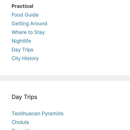
Practical
Food Guide
Getting Around
Where to Stay
Nightlife
Day Trips
City History
Day Trips
Teotihuacan Pyramids
Cholula