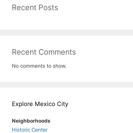
Recent Posts
Recent Comments
No comments to show.
Explore Mexico City
Neighborhoods
Historic Center