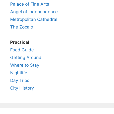
Palace of Fine Arts
Angel of Independence
Metropolitan Cathedral
The Zocalo
Practical
Food Guide
Getting Around
Where to Stay
Nightlife
Day Trips
City History