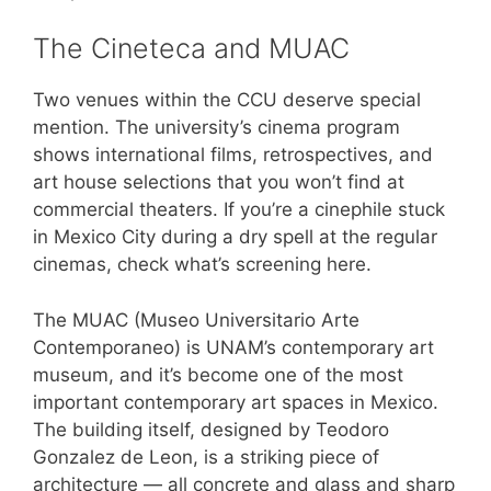
The Cineteca and MUAC
Two venues within the CCU deserve special
mention. The university’s cinema program
shows international films, retrospectives, and
art house selections that you won’t find at
commercial theaters. If you’re a cinephile stuck
in Mexico City during a dry spell at the regular
cinemas, check what’s screening here.
The MUAC (Museo Universitario Arte
Contemporaneo) is UNAM’s contemporary art
museum, and it’s become one of the most
important contemporary art spaces in Mexico.
The building itself, designed by Teodoro
Gonzalez de Leon, is a striking piece of
architecture — all concrete and glass and sharp