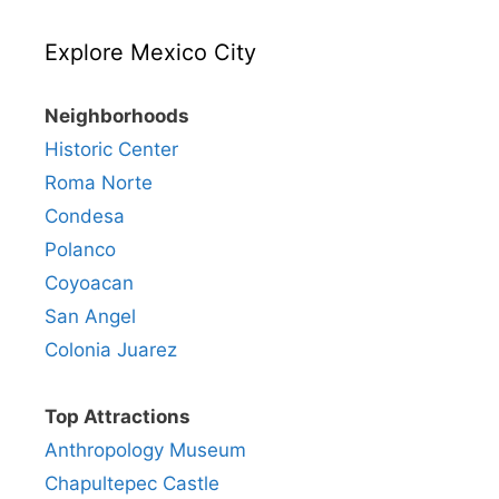
Explore Mexico City
Neighborhoods
Historic Center
Roma Norte
Condesa
Polanco
Coyoacan
San Angel
Colonia Juarez
Top Attractions
Anthropology Museum
Chapultepec Castle