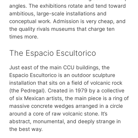
angles. The exhibitions rotate and tend toward
ambitious, large-scale installations and
conceptual work. Admission is very cheap, and
the quality rivals museums that charge ten
times more.
The Espacio Escultorico
Just east of the main CCU buildings, the
Espacio Escultorico is an outdoor sculpture
installation that sits on a field of volcanic rock
(the Pedregal). Created in 1979 by a collective
of six Mexican artists, the main piece is a ring of
massive concrete wedges arranged in a circle
around a core of raw volcanic stone. It’s
abstract, monumental, and deeply strange in
the best way.