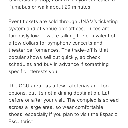
Pumabus or walk about 20 minutes.
Event tickets are sold through UNAM’s ticketing
system and at venue box offices. Prices are
famously low — we’re talking the equivalent of
a few dollars for symphony concerts and
theater performances. The trade-off is that
popular shows sell out quickly, so check
schedules and buy in advance if something
specific interests you.
The CCU area has a few cafeterias and food
options, but it’s not a dining destination. Eat
before or after your visit. The complex is spread
across a large area, so wear comfortable
shoes, especially if you plan to visit the Espacio
Escultorico.