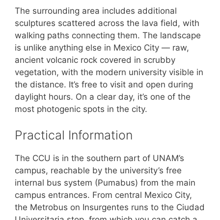
The surrounding area includes additional
sculptures scattered across the lava field, with
walking paths connecting them. The landscape
is unlike anything else in Mexico City — raw,
ancient volcanic rock covered in scrubby
vegetation, with the modern university visible in
the distance. It’s free to visit and open during
daylight hours. On a clear day, it’s one of the
most photogenic spots in the city.
Practical Information
The CCU is in the southern part of UNAM’s
campus, reachable by the university’s free
internal bus system (Pumabus) from the main
campus entrances. From central Mexico City,
the Metrobus on Insurgentes runs to the Ciudad
Universitaria stop, from which you can catch a