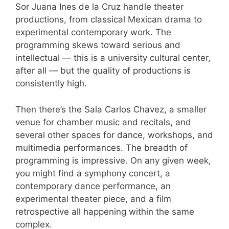
Sor Juana Ines de la Cruz handle theater
productions, from classical Mexican drama to
experimental contemporary work. The
programming skews toward serious and
intellectual — this is a university cultural center,
after all — but the quality of productions is
consistently high.
Then there’s the Sala Carlos Chavez, a smaller
venue for chamber music and recitals, and
several other spaces for dance, workshops, and
multimedia performances. The breadth of
programming is impressive. On any given week,
you might find a symphony concert, a
contemporary dance performance, an
experimental theater piece, and a film
retrospective all happening within the same
complex.