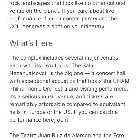
rock landscapes that look like no other cultural
venue on the planet. If you care about live
performance, film, or contemporary art, the
CCU deserves a spot on your itinerary.
What’s Here
The complex includes several major venues,
each with its own focus. The Sala
Nezahualcoyotl is the big one — a concert hall
with exceptional acoustics that hosts the UNAM
Philharmonic Orchestra and visiting performers.
It’s a serious music venue, and tickets are
remarkably affordable compared to equivalent
halls in Europe or the US. If you can catch a
performance here, do it.
The Teatro Juan Ruiz de Alarcon and the Foro