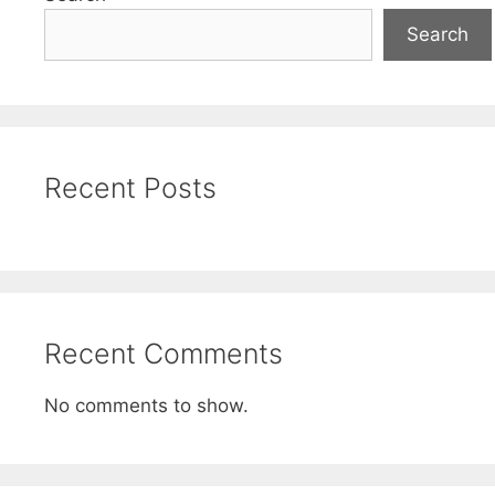
Search
Recent Posts
Recent Comments
No comments to show.