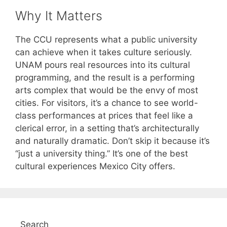
Why It Matters
The CCU represents what a public university
can achieve when it takes culture seriously.
UNAM pours real resources into its cultural
programming, and the result is a performing
arts complex that would be the envy of most
cities. For visitors, it’s a chance to see world-
class performances at prices that feel like a
clerical error, in a setting that’s architecturally
and naturally dramatic. Don’t skip it because it’s
“just a university thing.” It’s one of the best
cultural experiences Mexico City offers.
Search