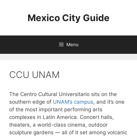
Skip
to
Mexico City Guide
content
Menu
CCU UNAM
The Centro Cultural Universitario sits on the
southern edge of
UNAM’s campus
, and it’s one
of the most important performing arts
complexes in Latin America. Concert halls,
theaters, a world-class cinema, outdoor
sculpture gardens — all of it set among volcanic