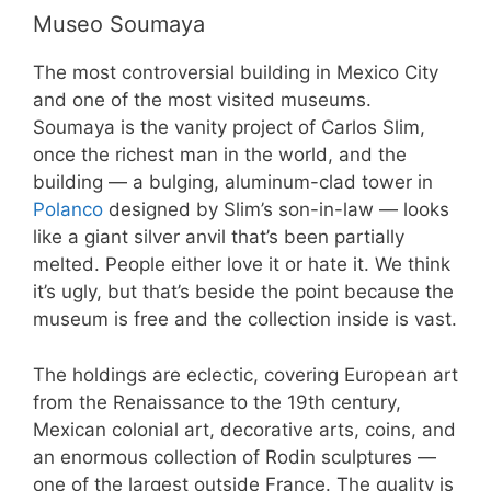
Museo Soumaya
The most controversial building in Mexico City
and one of the most visited museums.
Soumaya is the vanity project of Carlos Slim,
once the richest man in the world, and the
building — a bulging, aluminum-clad tower in
Polanco
designed by Slim’s son-in-law — looks
like a giant silver anvil that’s been partially
melted. People either love it or hate it. We think
it’s ugly, but that’s beside the point because the
museum is free and the collection inside is vast.
The holdings are eclectic, covering European art
from the Renaissance to the 19th century,
Mexican colonial art, decorative arts, coins, and
an enormous collection of Rodin sculptures —
one of the largest outside France. The quality is