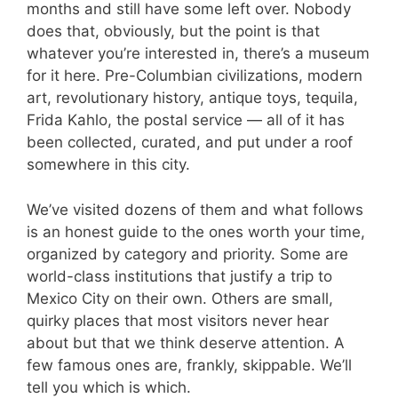
months and still have some left over. Nobody
does that, obviously, but the point is that
whatever you’re interested in, there’s a museum
for it here. Pre-Columbian civilizations, modern
art, revolutionary history, antique toys, tequila,
Frida Kahlo, the postal service — all of it has
been collected, curated, and put under a roof
somewhere in this city.
We’ve visited dozens of them and what follows
is an honest guide to the ones worth your time,
organized by category and priority. Some are
world-class institutions that justify a trip to
Mexico City on their own. Others are small,
quirky places that most visitors never hear
about but that we think deserve attention. A
few famous ones are, frankly, skippable. We’ll
tell you which is which.