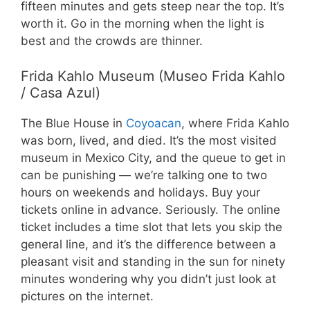
fifteen minutes and gets steep near the top. It’s
worth it. Go in the morning when the light is
best and the crowds are thinner.
Frida Kahlo Museum (Museo Frida Kahlo
/ Casa Azul)
The Blue House in
Coyoacan
, where Frida Kahlo
was born, lived, and died. It’s the most visited
museum in Mexico City, and the queue to get in
can be punishing — we’re talking one to two
hours on weekends and holidays. Buy your
tickets online in advance. Seriously. The online
ticket includes a time slot that lets you skip the
general line, and it’s the difference between a
pleasant visit and standing in the sun for ninety
minutes wondering why you didn’t just look at
pictures on the internet.