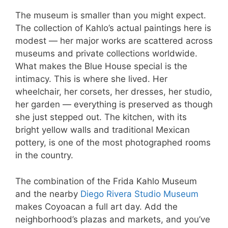
The museum is smaller than you might expect.
The collection of Kahlo’s actual paintings here is
modest — her major works are scattered across
museums and private collections worldwide.
What makes the Blue House special is the
intimacy. This is where she lived. Her
wheelchair, her corsets, her dresses, her studio,
her garden — everything is preserved as though
she just stepped out. The kitchen, with its
bright yellow walls and traditional Mexican
pottery, is one of the most photographed rooms
in the country.
The combination of the Frida Kahlo Museum
and the nearby
Diego Rivera Studio Museum
makes Coyoacan a full art day. Add the
neighborhood’s plazas and markets, and you’ve