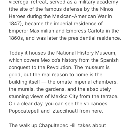
viceregal retreat, served as a military academy
(the site of the famous defense by the Ninos
Heroes during the Mexican-American War in
1847), became the imperial residence of
Emperor Maximilian and Empress Carlota in the
1860s, and was later the presidential residence.
Today it houses the National History Museum,
which covers Mexico’s history from the Spanish
conquest to the Revolution. The museum is
good, but the real reason to come is the
building itself — the ornate imperial chambers,
the murals, the gardens, and the absolutely
stunning views of Mexico City from the terrace.
On a clear day, you can see the volcanoes
Popocatepetl and Iztaccihuatl from here.
The walk up Chapultepec Hill takes about