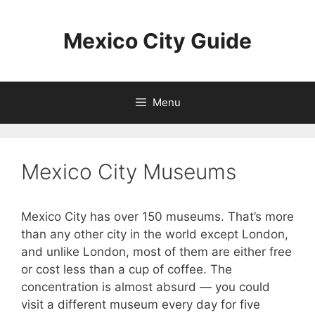
Skip
to
Mexico City Guide
content
Menu
Mexico City Museums
Mexico City has over 150 museums. That’s more
than any other city in the world except London,
and unlike London, most of them are either free
or cost less than a cup of coffee. The
concentration is almost absurd — you could
visit a different museum every day for five