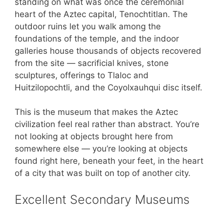
standing on what was once the ceremonial
heart of the Aztec capital, Tenochtitlan. The
outdoor ruins let you walk among the
foundations of the temple, and the indoor
galleries house thousands of objects recovered
from the site — sacrificial knives, stone
sculptures, offerings to Tlaloc and
Huitzilopochtli, and the Coyolxauhqui disc itself.
This is the museum that makes the Aztec
civilization feel real rather than abstract. You’re
not looking at objects brought here from
somewhere else — you’re looking at objects
found right here, beneath your feet, in the heart
of a city that was built on top of another city.
Excellent Secondary Museums