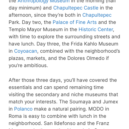
the
Anthropology Museum
in the morning (half
day minimum) and
Chapultepec Castle
in the
afternoon, since they’re both in
Chapultepec
Park. Day two, the
Palace of Fine Arts
and the
Templo Mayor Museum in the
Historic Center
,
with time to explore the surrounding streets and
have lunch. Day three, the Frida Kahlo Museum
in
Coyoacan
, combined with the neighborhood’s
plazas, markets, and the Dolores Olmedo if
you’re ambitious.
After those three days, you’ll have covered the
essentials and can spend remaining time
visiting the secondary and niche museums that
match your interests. The Soumaya and Jumex
in
Polanco
make a natural pairing. MODO in
Roma is easy to combine with lunch in the
neighborhood. San Ildefonso and the Franz