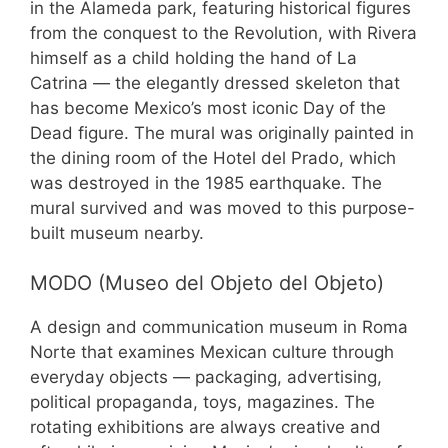
in the Alameda park, featuring historical figures
from the conquest to the Revolution, with Rivera
himself as a child holding the hand of La
Catrina — the elegantly dressed skeleton that
has become Mexico’s most iconic Day of the
Dead figure. The mural was originally painted in
the dining room of the Hotel del Prado, which
was destroyed in the 1985 earthquake. The
mural survived and was moved to this purpose-
built museum nearby.
MODO (Museo del Objeto del Objeto)
A design and communication museum in Roma
Norte that examines Mexican culture through
everyday objects — packaging, advertising,
political propaganda, toys, magazines. The
rotating exhibitions are always creative and