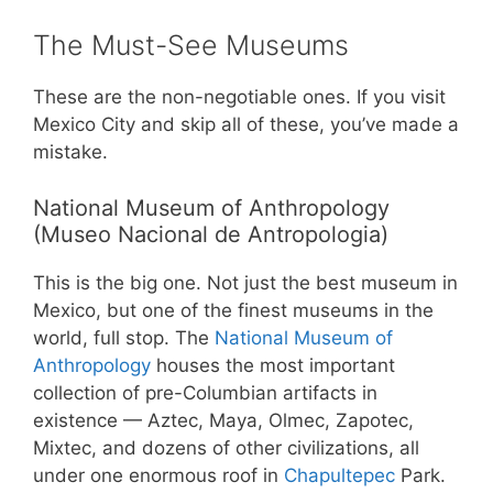
The Must-See Museums
These are the non-negotiable ones. If you visit
Mexico City and skip all of these, you’ve made a
mistake.
National Museum of Anthropology
(Museo Nacional de Antropologia)
This is the big one. Not just the best museum in
Mexico, but one of the finest museums in the
world, full stop. The
National Museum of
Anthropology
houses the most important
collection of pre-Columbian artifacts in
existence — Aztec, Maya, Olmec, Zapotec,
Mixtec, and dozens of other civilizations, all
under one enormous roof in
Chapultepec
Park.