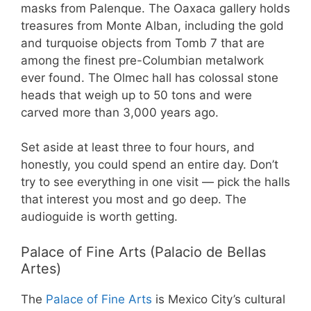
masks from Palenque. The Oaxaca gallery holds
treasures from Monte Alban, including the gold
and turquoise objects from Tomb 7 that are
among the finest pre-Columbian metalwork
ever found. The Olmec hall has colossal stone
heads that weigh up to 50 tons and were
carved more than 3,000 years ago.
Set aside at least three to four hours, and
honestly, you could spend an entire day. Don’t
try to see everything in one visit — pick the halls
that interest you most and go deep. The
audioguide is worth getting.
Palace of Fine Arts (Palacio de Bellas
Artes)
The
Palace of Fine Arts
is Mexico City’s cultural