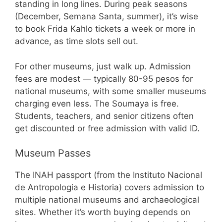
standing in long lines. During peak seasons
(December, Semana Santa, summer), it’s wise
to book Frida Kahlo tickets a week or more in
advance, as time slots sell out.
For other museums, just walk up. Admission
fees are modest — typically 80-95 pesos for
national museums, with some smaller museums
charging even less. The Soumaya is free.
Students, teachers, and senior citizens often
get discounted or free admission with valid ID.
Museum Passes
The INAH passport (from the Instituto Nacional
de Antropologia e Historia) covers admission to
multiple national museums and archaeological
sites. Whether it’s worth buying depends on