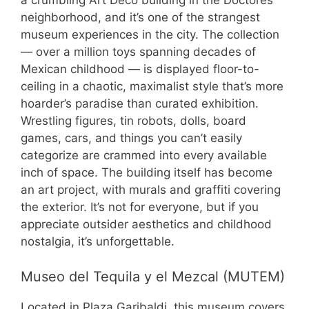
a crumbling Art Deco building in the Doctores
neighborhood, and it’s one of the strangest
museum experiences in the city. The collection
— over a million toys spanning decades of
Mexican childhood — is displayed floor-to-
ceiling in a chaotic, maximalist style that’s more
hoarder’s paradise than curated exhibition.
Wrestling figures, tin robots, dolls, board
games, cars, and things you can’t easily
categorize are crammed into every available
inch of space. The building itself has become
an art project, with murals and graffiti covering
the exterior. It’s not for everyone, but if you
appreciate outsider aesthetics and childhood
nostalgia, it’s unforgettable.
Museo del Tequila y el Mezcal (MUTEM)
Located in Plaza Garibaldi, this museum covers