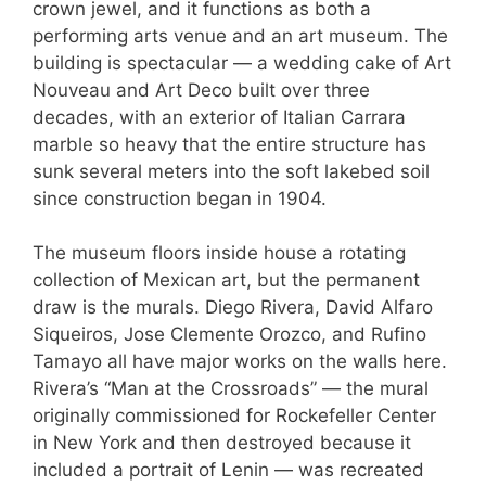
crown jewel, and it functions as both a
performing arts venue and an art museum. The
building is spectacular — a wedding cake of Art
Nouveau and Art Deco built over three
decades, with an exterior of Italian Carrara
marble so heavy that the entire structure has
sunk several meters into the soft lakebed soil
since construction began in 1904.
The museum floors inside house a rotating
collection of Mexican art, but the permanent
draw is the murals. Diego Rivera, David Alfaro
Siqueiros, Jose Clemente Orozco, and Rufino
Tamayo all have major works on the walls here.
Rivera’s “Man at the Crossroads” — the mural
originally commissioned for Rockefeller Center
in New York and then destroyed because it
included a portrait of Lenin — was recreated