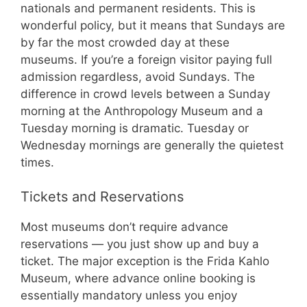
nationals and permanent residents. This is
wonderful policy, but it means that Sundays are
by far the most crowded day at these
museums. If you’re a foreign visitor paying full
admission regardless, avoid Sundays. The
difference in crowd levels between a Sunday
morning at the Anthropology Museum and a
Tuesday morning is dramatic. Tuesday or
Wednesday mornings are generally the quietest
times.
Tickets and Reservations
Most museums don’t require advance
reservations — you just show up and buy a
ticket. The major exception is the Frida Kahlo
Museum, where advance online booking is
essentially mandatory unless you enjoy