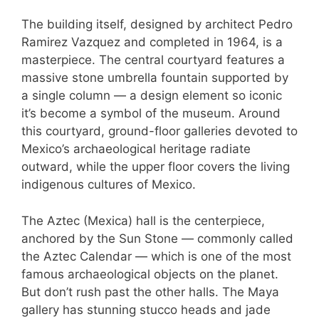
The building itself, designed by architect Pedro
Ramirez Vazquez and completed in 1964, is a
masterpiece. The central courtyard features a
massive stone umbrella fountain supported by
a single column — a design element so iconic
it’s become a symbol of the museum. Around
this courtyard, ground-floor galleries devoted to
Mexico’s archaeological heritage radiate
outward, while the upper floor covers the living
indigenous cultures of Mexico.
The Aztec (Mexica) hall is the centerpiece,
anchored by the Sun Stone — commonly called
the Aztec Calendar — which is one of the most
famous archaeological objects on the planet.
But don’t rush past the other halls. The Maya
gallery has stunning stucco heads and jade