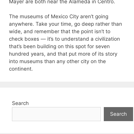
Mayer are both near the Alameda in Centro.
The museums of Mexico City aren’t going
anywhere. Take your time, go deep rather than
wide, and remember that the point isn’t to
check boxes — it’s to understand a civilization
that’s been building on this spot for seven
hundred years, and that put more of its story
into museums than any other city on the
continent.
Search
Search