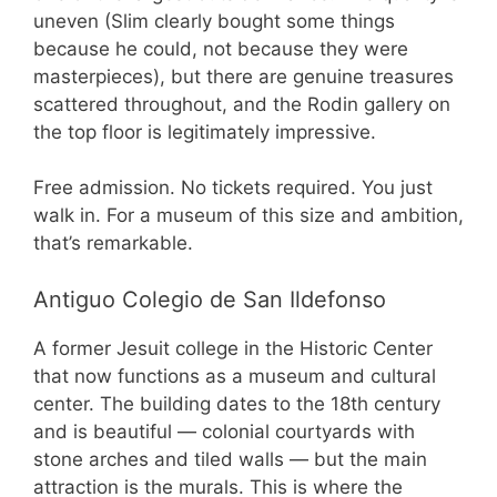
uneven (Slim clearly bought some things
because he could, not because they were
masterpieces), but there are genuine treasures
scattered throughout, and the Rodin gallery on
the top floor is legitimately impressive.
Free admission. No tickets required. You just
walk in. For a museum of this size and ambition,
that’s remarkable.
Antiguo Colegio de San Ildefonso
A former Jesuit college in the Historic Center
that now functions as a museum and cultural
center. The building dates to the 18th century
and is beautiful — colonial courtyards with
stone arches and tiled walls — but the main
attraction is the murals. This is where the