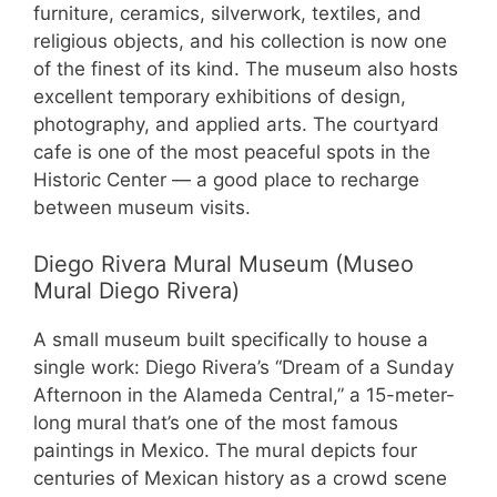
furniture, ceramics, silverwork, textiles, and
religious objects, and his collection is now one
of the finest of its kind. The museum also hosts
excellent temporary exhibitions of design,
photography, and applied arts. The courtyard
cafe is one of the most peaceful spots in the
Historic Center — a good place to recharge
between museum visits.
Diego Rivera Mural Museum (Museo
Mural Diego Rivera)
A small museum built specifically to house a
single work: Diego Rivera’s “Dream of a Sunday
Afternoon in the Alameda Central,” a 15-meter-
long mural that’s one of the most famous
paintings in Mexico. The mural depicts four
centuries of Mexican history as a crowd scene