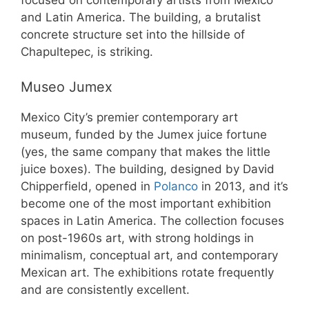
focused on contemporary artists from Mexico
and Latin America. The building, a brutalist
concrete structure set into the hillside of
Chapultepec, is striking.
Museo Jumex
Mexico City’s premier contemporary art
museum, funded by the Jumex juice fortune
(yes, the same company that makes the little
juice boxes). The building, designed by David
Chipperfield, opened in
Polanco
in 2013, and it’s
become one of the most important exhibition
spaces in Latin America. The collection focuses
on post-1960s art, with strong holdings in
minimalism, conceptual art, and contemporary
Mexican art. The exhibitions rotate frequently
and are consistently excellent.