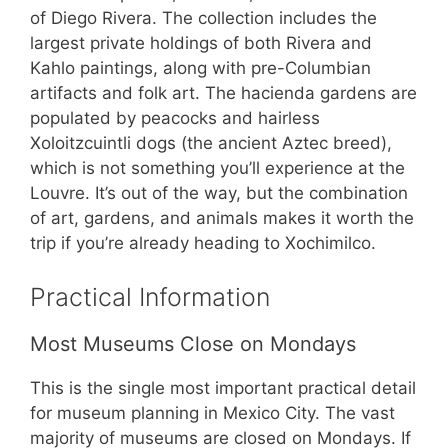
of Diego Rivera. The collection includes the
largest private holdings of both Rivera and
Kahlo paintings, along with pre-Columbian
artifacts and folk art. The hacienda gardens are
populated by peacocks and hairless
Xoloitzcuintli dogs (the ancient Aztec breed),
which is not something you’ll experience at the
Louvre. It’s out of the way, but the combination
of art, gardens, and animals makes it worth the
trip if you’re already heading to Xochimilco.
Practical Information
Most Museums Close on Mondays
This is the single most important practical detail
for museum planning in Mexico City. The vast
majority of museums are closed on Mondays. If