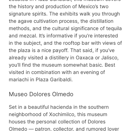
the history and production of Mexico’s two
signature spirits. The exhibits walk you through
the agave cultivation process, the distillation
methods, and the cultural significance of tequila
and mezcal. It’s informative if you’re interested
in the subject, and the rooftop bar with views of
the plaza is a nice payoff. That said, if you’ve
already visited a distillery in Oaxaca or Jalisco,
you’ll find the museum somewhat basic. Best
visited in combination with an evening of
mariachi in Plaza Garibaldi.
Museo Dolores Olmedo
Set in a beautiful hacienda in the southern
neighborhood of Xochimilco, this museum
houses the personal collection of Dolores
Olmedo — patron, collector, and rumored lover