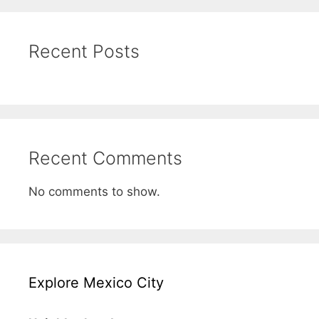
Recent Posts
Recent Comments
No comments to show.
Explore Mexico City