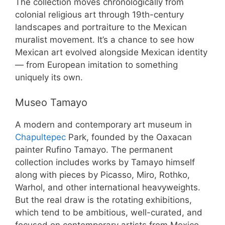
The collection moves chronologically from
colonial religious art through 19th-century
landscapes and portraiture to the Mexican
muralist movement. It’s a chance to see how
Mexican art evolved alongside Mexican identity
— from European imitation to something
uniquely its own.
Museo Tamayo
A modern and contemporary art museum in
Chapultepec
Park, founded by the Oaxacan
painter Rufino Tamayo. The permanent
collection includes works by Tamayo himself
along with pieces by Picasso, Miro, Rothko,
Warhol, and other international heavyweights.
But the real draw is the rotating exhibitions,
which tend to be ambitious, well-curated, and