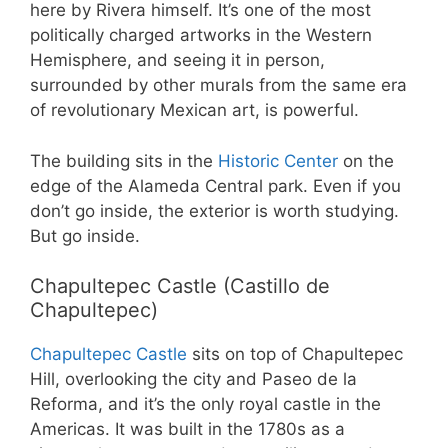
here by Rivera himself. It’s one of the most
politically charged artworks in the Western
Hemisphere, and seeing it in person,
surrounded by other murals from the same era
of revolutionary Mexican art, is powerful.
The building sits in the
Historic Center
on the
edge of the Alameda Central park. Even if you
don’t go inside, the exterior is worth studying.
But go inside.
Chapultepec Castle (Castillo de
Chapultepec)
Chapultepec Castle
sits on top of Chapultepec
Hill, overlooking the city and Paseo de la
Reforma, and it’s the only royal castle in the
Americas. It was built in the 1780s as a