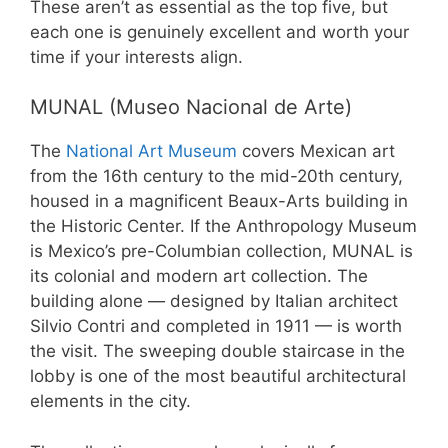
These aren’t as essential as the top five, but
each one is genuinely excellent and worth your
time if your interests align.
MUNAL (Museo Nacional de Arte)
The
National Art Museum
covers Mexican art
from the 16th century to the mid-20th century,
housed in a magnificent Beaux-Arts building in
the Historic Center. If the Anthropology Museum
is Mexico’s pre-Columbian collection, MUNAL is
its colonial and modern art collection. The
building alone — designed by Italian architect
Silvio Contri and completed in 1911 — is worth
the visit. The sweeping double staircase in the
lobby is one of the most beautiful architectural
elements in the city.