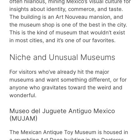
often hilarious, mining Mexico’s visual culture for
insights about identity, commerce, and taste.
The building is an Art Nouveau mansion, and
the museum shop is one of the best in the city.
This is the kind of museum that wouldn’t exist
in most cities, and it’s one of our favorites.
Niche and Unusual Museums
For visitors who’ve already hit the major
museums and want something different, or for
anyone who gravitates toward the weird and
wonderful.
Museo del Juguete Antiguo Mexico
(MUJAM)
The Mexican Antique Toy Museum is housed in