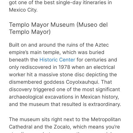
got one of the best single-day itineraries in
Mexico City.
Templo Mayor Museum (Museo del
Templo Mayor)
Built on and around the ruins of the Aztec
empire’s main temple, which was buried
beneath the
Historic Center
for centuries and
only rediscovered in 1978 when an electrical
worker hit a massive stone disc depicting the
dismembered goddess Coyolxauhqui. That
discovery triggered one of the most significant
archaeological excavations in Mexican history,
and the museum that resulted is extraordinary.
The museum sits right next to the Metropolitan
Cathedral and the Zocalo, which means you’re