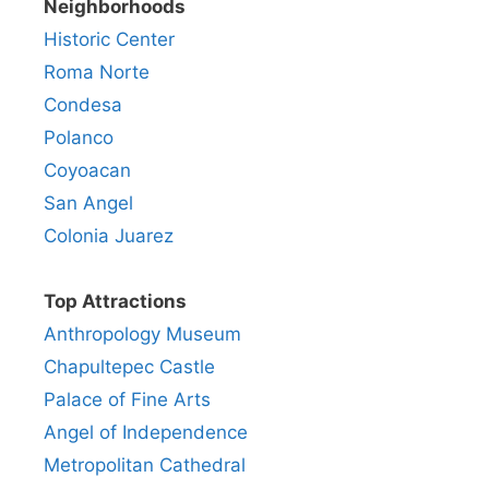
Neighborhoods
Historic Center
Roma Norte
Condesa
Polanco
Coyoacan
San Angel
Colonia Juarez
Top Attractions
Anthropology Museum
Chapultepec Castle
Palace of Fine Arts
Angel of Independence
Metropolitan Cathedral