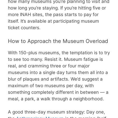
how many museums you’re planning to visit and
how long you’re staying. If you’re hitting five or
more INAH sites, the pass starts to pay for
itself. It’s available at participating museum
ticket counters.
How to Approach the Museum Overload
With 150-plus museums, the temptation is to try
to see too many. Resist it. Museum fatigue is
real, and cramming three or four major
museums into a single day turns them all into a
blur of plaques and artifacts. We’d suggest a
maximum of two museums per day, with
something completely different in between — a
meal, a park, a walk through a neighborhood.
A good three-day museum strategy: Day one,