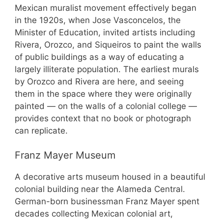
Mexican muralist movement effectively began
in the 1920s, when Jose Vasconcelos, the
Minister of Education, invited artists including
Rivera, Orozco, and Siqueiros to paint the walls
of public buildings as a way of educating a
largely illiterate population. The earliest murals
by Orozco and Rivera are here, and seeing
them in the space where they were originally
painted — on the walls of a colonial college —
provides context that no book or photograph
can replicate.
Franz Mayer Museum
A decorative arts museum housed in a beautiful
colonial building near the Alameda Central.
German-born businessman Franz Mayer spent
decades collecting Mexican colonial art,