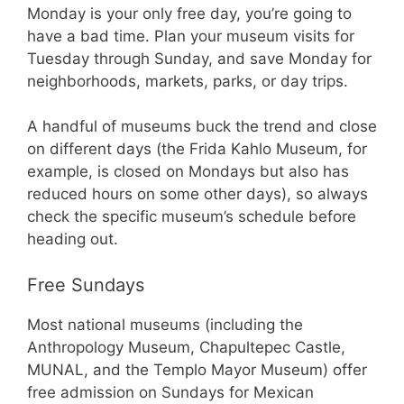
Monday is your only free day, you’re going to
have a bad time. Plan your museum visits for
Tuesday through Sunday, and save Monday for
neighborhoods, markets, parks, or day trips.
A handful of museums buck the trend and close
on different days (the Frida Kahlo Museum, for
example, is closed on Mondays but also has
reduced hours on some other days), so always
check the specific museum’s schedule before
heading out.
Free Sundays
Most national museums (including the
Anthropology Museum, Chapultepec Castle,
MUNAL, and the Templo Mayor Museum) offer
free admission on Sundays for Mexican